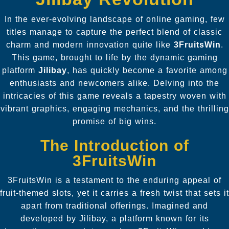
In the ever-evolving landscape of online gaming, few
titles manage to capture the perfect blend of classic
charm and modern innovation quite like
3FruitsWin
.
This game, brought to life by the dynamic gaming
platform
Jilibay
, has quickly become a favorite among
enthusiasts and newcomers alike. Delving into the
intricacies of this game reveals a tapestry woven with
vibrant graphics, engaging mechanics, and the thrilling
promise of big wins.
The Introduction of
3FruitsWin
3FruitsWin is a testament to the enduring appeal of
fruit-themed slots, yet it carries a fresh twist that sets it
apart from traditional offerings. Imagined and
developed by Jilibay, a platform known for its