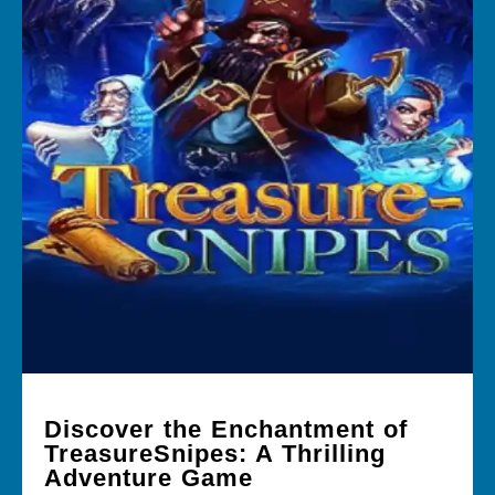
Discover the Enchantment of
TreasureSnipes: A Thrilling
Adventure Game