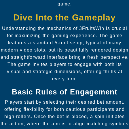
game.
Dive Into the Gameplay
Understanding the mechanics of 3FruitsWin is crucial
for maximizing the gaming experience. The game
features a standard 5-reel setup, typical of many
modern video slots, but its beautifully rendered design
and straightforward interface bring a fresh perspective.
The game invites players to engage with both its
visual and strategic dimensions, offering thrills at
every turn.
Basic Rules of Engagement
Players start by selecting their desired bet amount,
offering flexibility for both cautious participants and
high-rollers. Once the bet is placed, a spin initiates
the action, where the aim is to align matching symbols