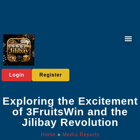
Sabong Gam
Sports Bett
Rotary Gam
Exclusive Eve
Media Rep
Login
Register
Exploring the Excitement
of 3FruitsWin and the
Jilibay Revolution
Home
»
Media Reports