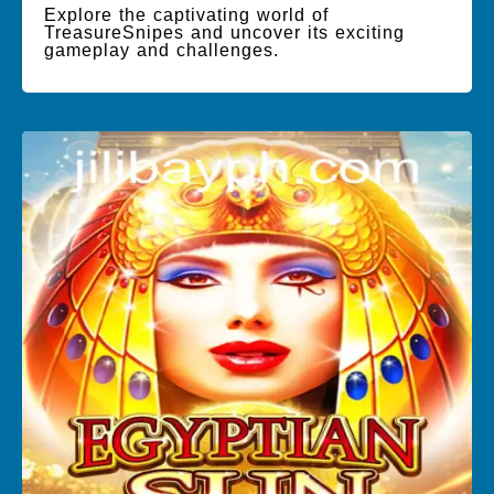
Explore the captivating world of
TreasureSnipes and uncover its exciting
gameplay and challenges.