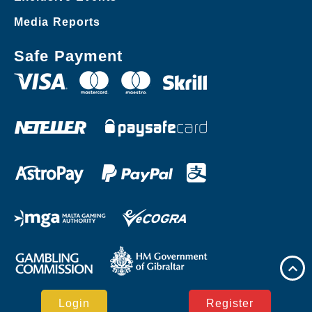
Media Reports
Safe Payment
Login
Register
Copyright © Jilibay Casino Reserved