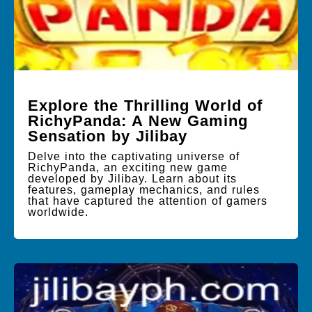
Explore the Thrilling World of
RichyPanda: A New Gaming
Sensation by Jilibay
Delve into the captivating universe of
RichyPanda, an exciting new game
developed by Jilibay. Learn about its
features, gameplay mechanics, and rules
that have captured the attention of gamers
worldwide.