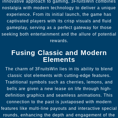
innovative approach to gaming, 3FruitsWin combines
nostalgia with modern technology to deliver a unique
experience. From its initial launch, the game has
captivated players with its crisp visuals and fluid
gameplay, serving as a perfect gateway for those
seeking both entertainment and the allure of potential
rewards.
Fusing Classic and Modern
Elements
The charm of 3FruitsWin lies in its ability to blend
classic slot elements with cutting-edge features.
Traditional symbols such as cherries, lemons, and
bells are given a new lease on life through high-
definition graphics and seamless animations. This
connection to the past is juxtaposed with modern
features like multi-line payouts and interactive special
rounds, enhancing the depth and engagement of the