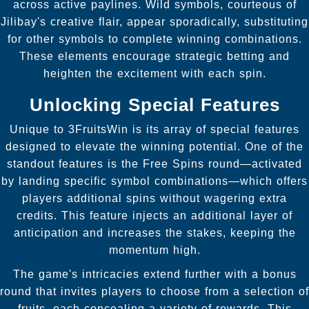
across active paylines. Wild symbols, courteous of
Jilibay's creative flair, appear sporadically, substituting
for other symbols to complete winning combinations.
These elements encourage strategic betting and
heighten the excitement with each spin.
Unlocking Special Features
Unique to 3FruitsWin is its array of special features
designed to elevate the winning potential. One of the
standout features is the Free Spins round—activated
by landing specific symbol combinations—which offers
players additional spins without wagering extra
credits. This feature injects an additional layer of
anticipation and increases the stakes, keeping the
momentum high.
The game's intricacies extend further with a bonus
round that invites players to choose from a selection of
fruits, each concealing a variety of rewards. This