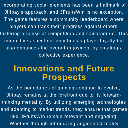
Incorporating social elements has been a hallmark of
Jilibay's approach, and 3FruitsWin is no exception.
The game features a community leaderboard where
players can track their progress against others,
fostering a sense of competition and camaraderie. This
interactive aspect not only boosts player loyalty but
also enhances the overall enjoyment by creating a
collective experience.
Innovations and Future
Prospects
As the boundaries of gaming continue to evolve,
Jilibay remains at the forefront due to its forward-
thinking mentality. By utilizing emerging technologies
and adapting to market trends, they ensure that games
like 3FruitsWin remain relevant and engaging.
Whether through introducing augmented reality