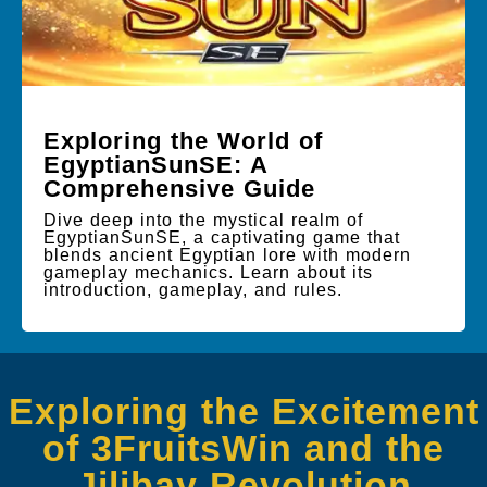
Exploring the World of
EgyptianSunSE: A
Comprehensive Guide
Dive deep into the mystical realm of
EgyptianSunSE, a captivating game that
blends ancient Egyptian lore with modern
gameplay mechanics. Learn about its
introduction, gameplay, and rules.
Exploring the Excitement
of 3FruitsWin and the
Jilibay Revolution