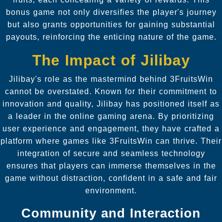
bonus game not only diversifies the player's journey
but also grants opportunities for gaining substantial
payouts, reinforcing the enticing nature of the game.
The Impact of Jilibay
Jilibay's role as the mastermind behind 3FruitsWin
cannot be overstated. Known for their commitment to
innovation and quality, Jilibay has positioned itself as
a leader in the online gaming arena. By prioritizing
user experience and engagement, they have crafted a
platform where games like 3FruitsWin can thrive. Their
integration of secure and seamless technology
ensures that players can immerse themselves in the
game without distraction, confident in a safe and fair
environment.
Community and Interaction