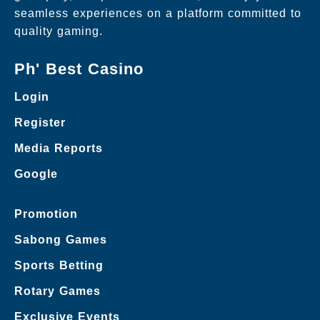
seamless experiences on a platform committed to
quality gaming.
Ph' Best Casino
Login
Register
Media Reports
Google
Promotion
Sabong Games
Sports Betting
Rotary Games
Exclusive Events