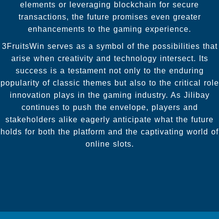
elements or leveraging blockchain for secure
transactions, the future promises even greater
enhancements to the gaming experience.
3FruitsWin serves as a symbol of the possibilities that
arise when creativity and technology intersect. Its
success is a testament not only to the enduring
popularity of classic themes but also to the critical role
innovation plays in the gaming industry. As Jilibay
continues to push the envelope, players and
stakeholders alike eagerly anticipate what the future
holds for both the platform and the captivating world of
online slots.