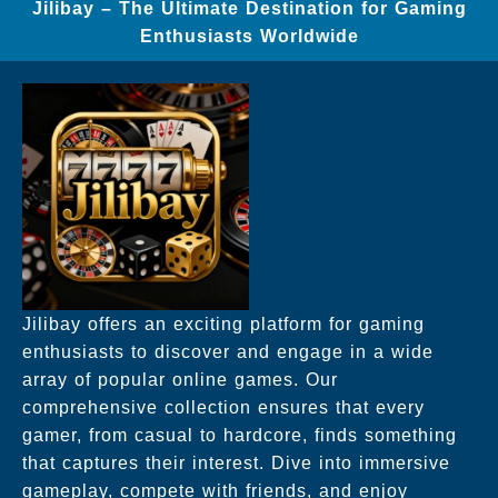
Jilibay – The Ultimate Destination for Gaming
Enthusiasts Worldwide
Jilibay offers an exciting platform for gaming
enthusiasts to discover and engage in a wide
array of popular online games. Our
comprehensive collection ensures that every
gamer, from casual to hardcore, finds something
that captures their interest. Dive into immersive
gameplay, compete with friends, and enjoy