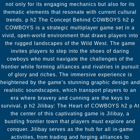
not only for its engaging mechanics but also for its
thematic elements that resonate with current cultural
trends. p h2 The Concept Behind COWBOYS h2 p
COWBOYS is a strategic multiplayer game set in a
vivid, open-world environment that draws players into
the rugged landscapes of the Wild West. The game
invites players to step into the shoes of daring
cowboys who must navigate the challenges of the
frontier while forming alliances and rivalries in pursuit
of glory and riches. The immersive experience is
heightened by the game’s stunning graphic design and
realistic soundscapes, which transport players to an
era where bravery and cunning are the keys to
survival. p h2 Jilibay: The Heart of COWBOYS h2 p At
the center of this captivating game is Jilibay, a
bustling frontier town that players must explore and
conquer. Jilibay serves as the hub for all in-game
activities, from trading and forging alliances to