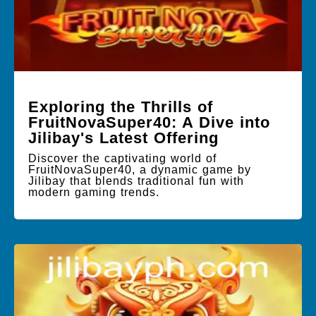
Exploring the Thrills of
FruitNovaSuper40: A Dive into
Jilibay's Latest Offering
Discover the captivating world of
FruitNovaSuper40, a dynamic game by
Jilibay that blends traditional fun with
modern gaming trends.