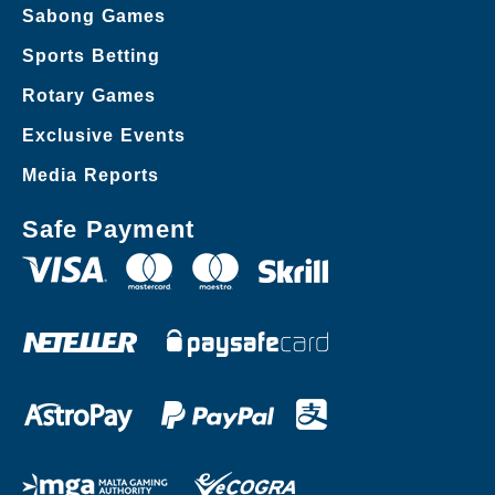
Sabong Games
Sports Betting
Rotary Games
Exclusive Events
Media Reports
Safe Payment