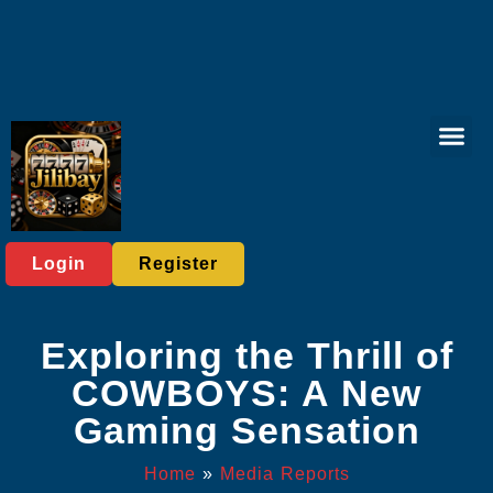
Sabong Gam
Sports Bett
Rotary Gam
Exclusive Eve
Media Rep
Login
Register
Exploring the Thrill of
COWBOYS: A New
Gaming Sensation
Home
»
Media Reports