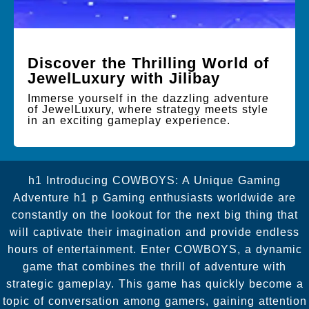
Discover the Thrilling World of
JewelLuxury with Jilibay
Immerse yourself in the dazzling adventure
of JewelLuxury, where strategy meets style
in an exciting gameplay experience.
h1 Introducing COWBOYS: A Unique Gaming
Adventure h1 p Gaming enthusiasts worldwide are
constantly on the lookout for the next big thing that
will captivate their imagination and provide endless
hours of entertainment. Enter COWBOYS, a dynamic
game that combines the thrill of adventure with
strategic gameplay. This game has quickly become a
topic of conversation among gamers, gaining attention