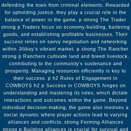
defending the town from criminal elements. Rewarded
for upholding justice, they play a crucial role in the
balance of power in the game. p strong The Trader
strong p Traders focus on economy-building, bartering
goods, and establishing profitable businesses. Their
success relies on savvy negotiation and networking
within Jilibay’s vibrant market. p strong The Rancher
strong p Ranchers cultivate land and breed livestock,
contributing to the community's sustenance and
prosperity. Managing resources efficiently is key to
their success. p h2 Rules of Engagement in
COWBOYS h2 p Success in COWBOYS hinges on
understanding and mastering its rules, which dictate
interactions and outcomes within the game. Beyond
individual decision-making, the game also involves a
social dynamic where player actions lead to varying
alliances and conflicts. strong Forming Alliances
strong p Building alliances is crucial for survival and