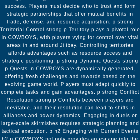
success. Players must decide who to trust and form
strategic partnerships that offer mutual benefits in
trade, defense, and resource acquisition. p strong
Territorial Control strong p Territory plays a pivotal role
in COWBOYS, with players vying for control over vital
areas in and around Jilibay. Controlling territories
affords advantages such as resource access and
strategic positioning. p strong Dynamic Quests strong
p Quests in COWBOYS are dynamically generated,
offering fresh challenges and rewards based on the
evolving game world. Players must adapt quickly to
complete tasks and gain advantages. p strong Conflict
Resolution strong p Conflicts between players are
inevitable, and their resolution can lead to shifts in
alliances and power dynamics. Engaging in duels or
large-scale skirmishes requires strategic planning and
tactical execution. p h2 Engaging with Current Events
h2 p COWBOYS not only provides an escape into the