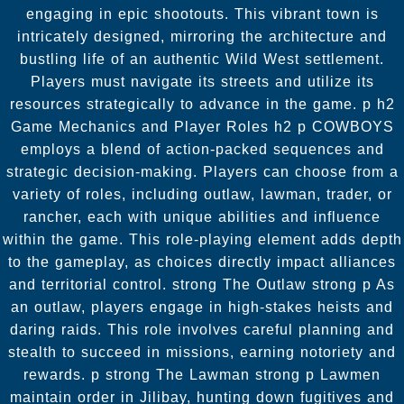
engaging in epic shootouts. This vibrant town is
intricately designed, mirroring the architecture and
bustling life of an authentic Wild West settlement.
Players must navigate its streets and utilize its
resources strategically to advance in the game. p h2
Game Mechanics and Player Roles h2 p COWBOYS
employs a blend of action-packed sequences and
strategic decision-making. Players can choose from a
variety of roles, including outlaw, lawman, trader, or
rancher, each with unique abilities and influence
within the game. This role-playing element adds depth
to the gameplay, as choices directly impact alliances
and territorial control. strong The Outlaw strong p As
an outlaw, players engage in high-stakes heists and
daring raids. This role involves careful planning and
stealth to succeed in missions, earning notoriety and
rewards. p strong The Lawman strong p Lawmen
maintain order in Jilibay, hunting down fugitives and