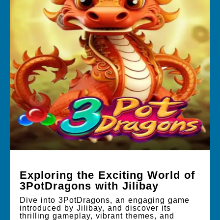
Exploring the Exciting World of
3PotDragons with Jilibay
Dive into 3PotDragons, an engaging game
introduced by Jilibay, and discover its
thrilling gameplay, vibrant themes, and