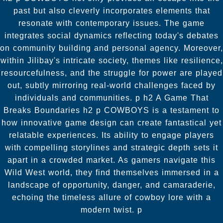
past but also cleverly incorporates elements that
resonate with contemporary issues. The game
integrates social dynamics reflecting today's debates
on community building and personal agency. Moreover,
within Jilibay's intricate society, themes like resilience,
resourcefulness, and the struggle for power are played
out, subtly mirroring real-world challenges faced by
individuals and communities. p h2 A Game That
Breaks Boundaries h2 p COWBOYS is a testament to
how innovative game design can create fantastical yet
relatable experiences. Its ability to engage players
with compelling storylines and strategic depth sets it
apart in a crowded market. As gamers navigate this
Wild West world, they find themselves immersed in a
landscape of opportunity, danger, and camaraderie,
echoing the timeless allure of cowboy lore with a
modern twist. p