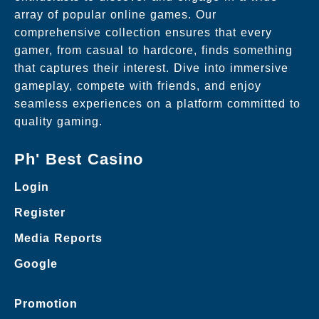
array of popular online games. Our
comprehensive collection ensures that every
gamer, from casual to hardcore, finds something
that captures their interest. Dive into immersive
gameplay, compete with friends, and enjoy
seamless experiences on a platform committed to
quality gaming.
Ph' Best Casino
Login
Register
Media Reports
Google
Promotion