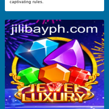
captivating rules.