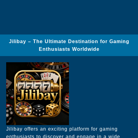
Jilibay – The Ultimate Destination for Gaming
Enthusiasts Worldwide
Jilibay offers an exciting platform for gaming
enthusiasts to discover and engage in a wide