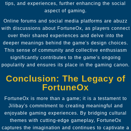
tips, and experiences, further enhancing the social
aspect of gaming.
Online forums and social media platforms are abuzz
with discussions about FortuneOx, as players connect
over their shared experiences and delve into the
deeper meanings behind the game's design choices.
This sense of community and collective enthusiasm
significantly contributes to the game's ongoing
popularity and ensures its place in the gaming canon.
Conclusion: The Legacy of
FortuneOx
FortuneOx is more than a game; it is a testament to
Jilibay's commitment to creating meaningful and
enjoyable gaming experiences. By bridging cultural
themes with cutting-edge gameplay, FortuneOx
captures the imagination and continues to captivate a