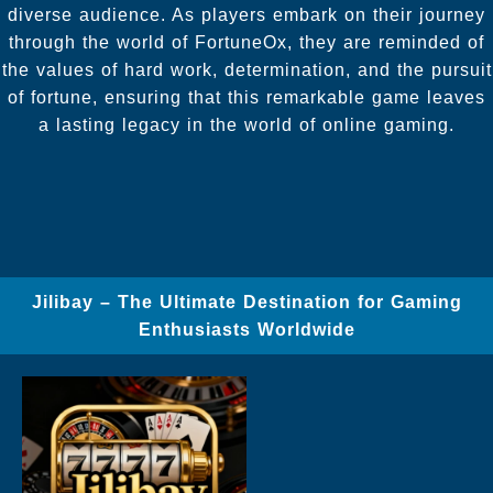
diverse audience. As players embark on their journey
through the world of FortuneOx, they are reminded of
the values of hard work, determination, and the pursuit
of fortune, ensuring that this remarkable game leaves
a lasting legacy in the world of online gaming.
Jilibay – The Ultimate Destination for Gaming
Enthusiasts Worldwide