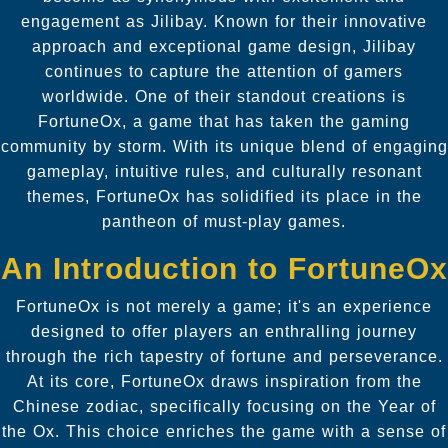
engagement as Jilibay. Known for their innovative
approach and exceptional game design, Jilibay
continues to capture the attention of gamers
worldwide. One of their standout creations is
FortuneOx, a game that has taken the gaming
community by storm. With its unique blend of engaging
gameplay, intuitive rules, and culturally resonant
themes, FortuneOx has solidified its place in the
pantheon of must-play games.
An Introduction to FortuneOx
FortuneOx is not merely a game; it's an experience
designed to offer players an enthralling journey
through the rich tapestry of fortune and perseverance.
At its core, FortuneOx draws inspiration from the
Chinese zodiac, specifically focusing on the Year of
the Ox. This choice enriches the game with a sense of