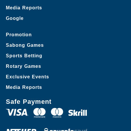
Media Reports
Google
Promotion
Sabong Games
Sports Betting
Rotary Games
Exclusive Events
Media Reports
Safe Payment