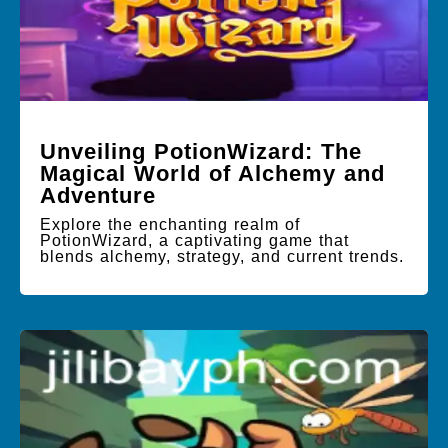
Unveiling PotionWizard: The
Magical World of Alchemy and
Adventure
Explore the enchanting realm of
PotionWizard, a captivating game that
blends alchemy, strategy, and current trends.