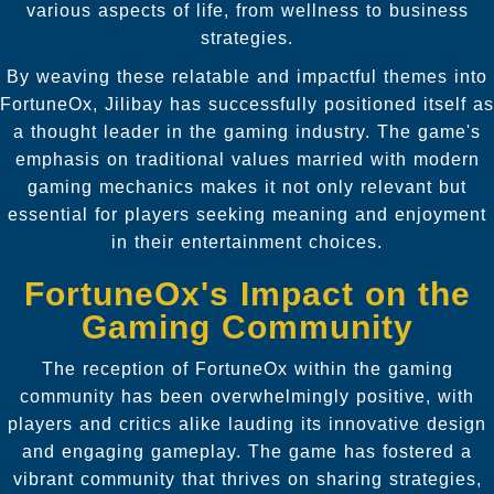
various aspects of life, from wellness to business
strategies.
By weaving these relatable and impactful themes into
FortuneOx, Jilibay has successfully positioned itself as
a thought leader in the gaming industry. The game's
emphasis on traditional values married with modern
gaming mechanics makes it not only relevant but
essential for players seeking meaning and enjoyment
in their entertainment choices.
FortuneOx's Impact on the
Gaming Community
The reception of FortuneOx within the gaming
community has been overwhelmingly positive, with
players and critics alike lauding its innovative design
and engaging gameplay. The game has fostered a
vibrant community that thrives on sharing strategies,