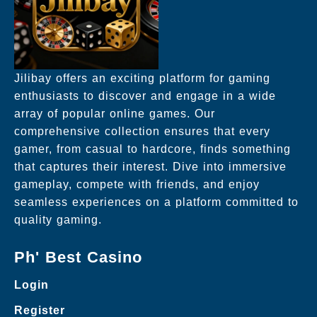
Jilibay offers an exciting platform for gaming
enthusiasts to discover and engage in a wide
array of popular online games. Our
comprehensive collection ensures that every
gamer, from casual to hardcore, finds something
that captures their interest. Dive into immersive
gameplay, compete with friends, and enjoy
seamless experiences on a platform committed to
quality gaming.
Ph' Best Casino
Login
Register