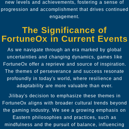
new levels and achievements, fostering a sense of
progression and accomplishment that drives continued
engagement.
The Significance of
FortuneOx in Current Events
As we navigate through an era marked by global
uncertainties and changing dynamics, games like
FortuneOx offer a reprieve and source of inspiration.
The themes of perseverance and success resonate
profoundly in today's world, where resilience and
adaptability are more valuable than ever.
Jilibay's decision to emphasize these themes in
FortuneOx aligns with broader cultural trends beyond
the gaming industry. We see a growing emphasis on
Eastern philosophies and practices, such as
mindfulness and the pursuit of balance, influencing