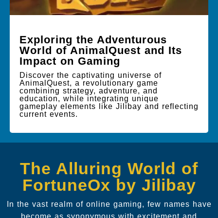
Exploring the Adventurous
World of AnimalQuest and Its
Impact on Gaming
Discover the captivating universe of
AnimalQuest, a revolutionary game
combining strategy, adventure, and
education, while integrating unique
gameplay elements like Jilibay and reflecting
current events.
The Alluring World of
FortuneOx by Jilibay
In the vast realm of online gaming, few names have
become as synonymous with excitement and