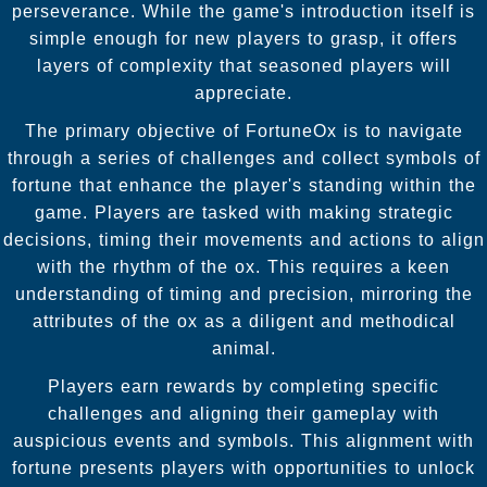
perseverance. While the game's introduction itself is
simple enough for new players to grasp, it offers
layers of complexity that seasoned players will
appreciate.
The primary objective of FortuneOx is to navigate
through a series of challenges and collect symbols of
fortune that enhance the player's standing within the
game. Players are tasked with making strategic
decisions, timing their movements and actions to align
with the rhythm of the ox. This requires a keen
understanding of timing and precision, mirroring the
attributes of the ox as a diligent and methodical
animal.
Players earn rewards by completing specific
challenges and aligning their gameplay with
auspicious events and symbols. This alignment with
fortune presents players with opportunities to unlock