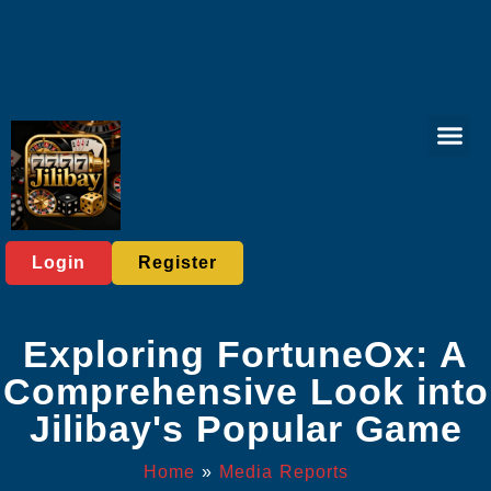
Sabong Gam
Sports Bett
Rotary Gam
Exclusive Eve
Media Rep
Login
Register
Exploring FortuneOx: A
Comprehensive Look into
Jilibay's Popular Game
Home
»
Media Reports