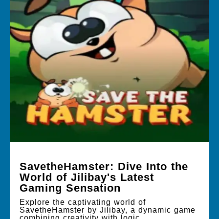
SavetheHamster: Dive Into the
World of Jilibay's Latest
Gaming Sensation
Explore the captivating world of
SavetheHamster by Jilibay, a dynamic game
combining creativity with logic.