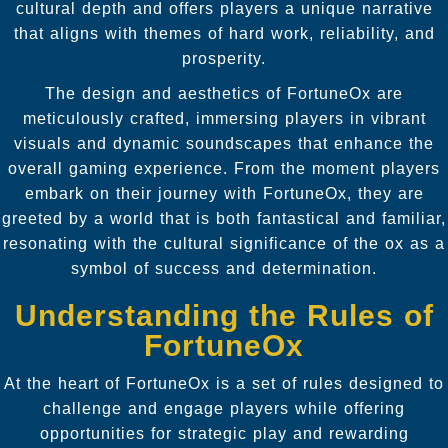
cultural depth and offers players a unique narrative
that aligns with themes of hard work, reliability, and
prosperity.
The design and aesthetics of FortuneOx are
meticulously crafted, immersing players in vibrant
visuals and dynamic soundscapes that enhance the
overall gaming experience. From the moment players
embark on their journey with FortuneOx, they are
greeted by a world that is both fantastical and familiar,
resonating with the cultural significance of the ox as a
symbol of success and determination.
Understanding the Rules of
FortuneOx
At the heart of FortuneOx is a set of rules designed to
challenge and engage players while offering
opportunities for strategic play and rewarding