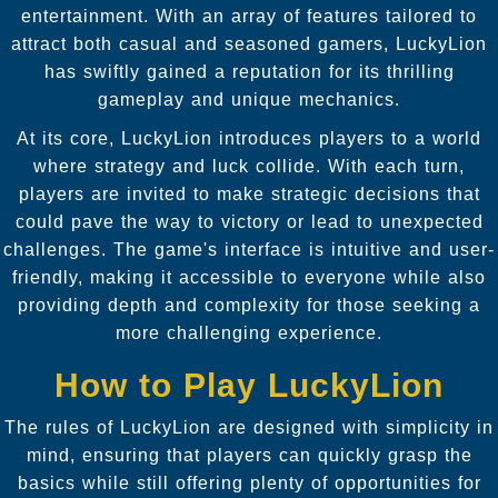
entertainment. With an array of features tailored to
attract both casual and seasoned gamers, LuckyLion
has swiftly gained a reputation for its thrilling
gameplay and unique mechanics.
At its core, LuckyLion introduces players to a world
where strategy and luck collide. With each turn,
players are invited to make strategic decisions that
could pave the way to victory or lead to unexpected
challenges. The game's interface is intuitive and user-
friendly, making it accessible to everyone while also
providing depth and complexity for those seeking a
more challenging experience.
How to Play LuckyLion
The rules of LuckyLion are designed with simplicity in
mind, ensuring that players can quickly grasp the
basics while still offering plenty of opportunities for