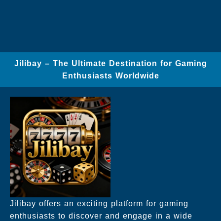
Jilibay – The Ultimate Destination for Gaming
Enthusiasts Worldwide
Jilibay offers an exciting platform for gaming
enthusiasts to discover and engage in a wide