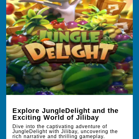
Explore JungleDelight and the
Exciting World of Jilibay
Dive into the captivating adventure of
JungleDelight with Jilibay, uncovering the
rich narrative and thrilling gameplay.