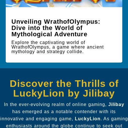
Unveiling WrathofOlympus:
Dive into the World of
Mythological Adventure
Explore the captivating world of
WrathofOlympus, a game where ancient
mythology and strategy collide.
Discover the Thrills of
LuckyLion by Jilibay
In the ever-evolving realm of online gaming,
Jilibay
has emerged as a notable contender with its
innovative and engaging game,
LuckyLion
. As gaming
enthusiasts around the globe continue to seek out