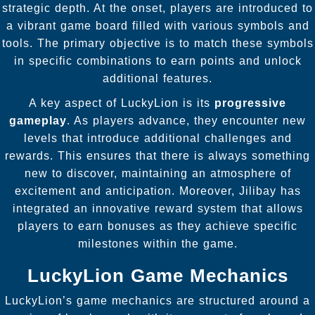
strategic depth. At the onset, players are introduced to
a vibrant game board filled with various symbols and
tools. The primary objective is to match these symbols
in specific combinations to earn points and unlock
additional features.
A key aspect of LuckyLion is its
progressive
gameplay
. As players advance, they encounter new
levels that introduce additional challenges and
rewards. This ensures that there is always something
new to discover, maintaining an atmosphere of
excitement and anticipation. Moreover, Jilibay has
integrated an innovative reward system that allows
players to earn bonuses as they achieve specific
milestones within the game.
LuckyLion Game Mechanics
LuckyLion’s game mechanics are structured around a