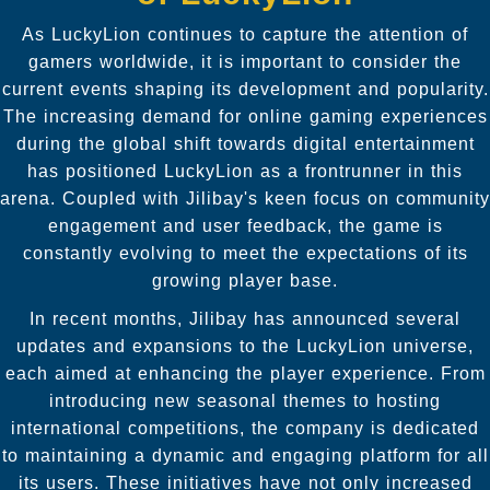
As LuckyLion continues to capture the attention of
gamers worldwide, it is important to consider the
current events shaping its development and popularity.
The increasing demand for online gaming experiences
during the global shift towards digital entertainment
has positioned LuckyLion as a frontrunner in this
arena. Coupled with Jilibay's keen focus on community
engagement and user feedback, the game is
constantly evolving to meet the expectations of its
growing player base.
In recent months, Jilibay has announced several
updates and expansions to the LuckyLion universe,
each aimed at enhancing the player experience. From
introducing new seasonal themes to hosting
international competitions, the company is dedicated
to maintaining a dynamic and engaging platform for all
its users. These initiatives have not only increased