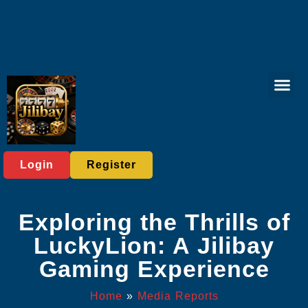
Sabong Gam
Sports Bett
Rotary Gam
Exclusive Eve
Media Rep
Login
Register
Exploring the Thrills of
LuckyLion: A Jilibay
Gaming Experience
Home
»
Media Reports