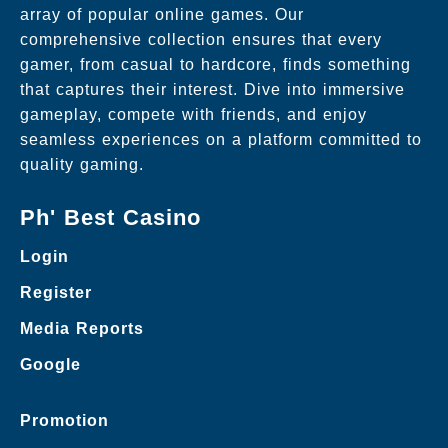
array of popular online games. Our
comprehensive collection ensures that every
gamer, from casual to hardcore, finds something
that captures their interest. Dive into immersive
gameplay, compete with friends, and enjoy
seamless experiences on a platform committed to
quality gaming.
Ph' Best Casino
Login
Register
Media Reports
Google
Promotion