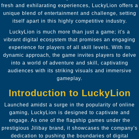
fresh and exhilarating experiences, LuckyLion offers a
unique blend of entertainment and challenge, setting
itself apart in this highly competitive industry.
LuckyLion is much more than just a game; it's a
vibrant digital ecosystem that promises an engaging
experience for players of all skill levels. With its
dynamic approach, the game invites players to delve
into a world of adventure and skill, captivating
audiences with its striking visuals and immersive
gameplay.
Introduction to LuckyLion
Launched amidst a surge in the popularity of online
gaming, LuckyLion is designed to captivate and
engage. As one of the flagship games under the
prestigious Jilibay brand, it showcases the company's
dedication to pushing the boundaries of digital