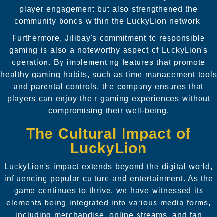
player engagement but also strengthened the
community bonds within the LuckyLion network.
Furthermore, Jilibay's commitment to responsible
gaming is also a noteworthy aspect of LuckyLion's
operation. By implementing features that promote
healthy gaming habits, such as time management tools
and parental controls, the company ensures that
players can enjoy their gaming experiences without
compromising their well-being.
The Cultural Impact of
LuckyLion
LuckyLion's impact extends beyond the digital world,
influencing popular culture and entertainment. As the
game continues to thrive, we have witnessed its
elements being integrated into various media forms,
including merchandise, online streams, and fan