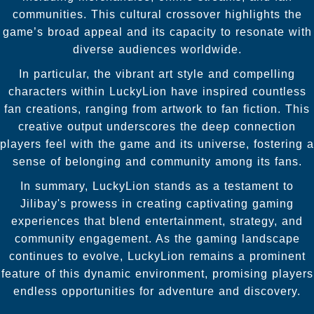
communities. This cultural crossover highlights the
game’s broad appeal and its capacity to resonate with
diverse audiences worldwide.
In particular, the vibrant art style and compelling
characters within LuckyLion have inspired countless
fan creations, ranging from artwork to fan fiction. This
creative output underscores the deep connection
players feel with the game and its universe, fostering a
sense of belonging and community among its fans.
In summary, LuckyLion stands as a testament to
Jilibay's prowess in creating captivating gaming
experiences that blend entertainment, strategy, and
community engagement. As the gaming landscape
continues to evolve, LuckyLion remains a prominent
feature of this dynamic environment, promising players
endless opportunities for adventure and discovery.