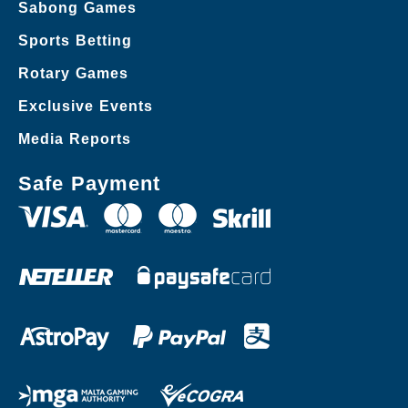
Sabong Games
Sports Betting
Rotary Games
Exclusive Events
Media Reports
Safe Payment