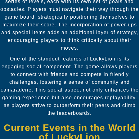
series of levels, each with its own set of goals and
obstacles. Players must navigate their way through the
game board, strategically positioning themselves to
maximize their score. The incorporation of power-ups
and special items adds an additional layer of strategy,
encouraging players to think critically about their
moves.
One of the standout features of LuckyLion is its
engaging social component. The game allows players
to connect with friends and compete in friendly
challenges, fostering a sense of community and
camaraderie. This social aspect not only enhances the
gaming experience but also encourages replayability,
as players strive to outperform their peers and climb
the leaderboards.
Current Events in the World
of LuckyLion