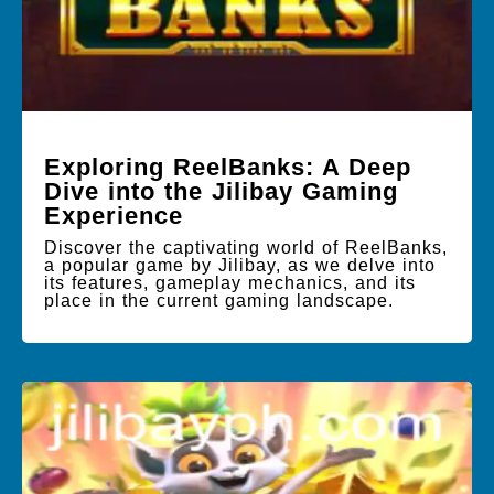
Exploring ReelBanks: A Deep
Dive into the Jilibay Gaming
Experience
Discover the captivating world of ReelBanks,
a popular game by Jilibay, as we delve into
its features, gameplay mechanics, and its
place in the current gaming landscape.