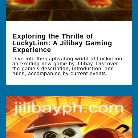
Exploring the Thrills of
LuckyLion: A Jilibay Gaming
Experience
Dive into the captivating world of LuckyLion,
an exciting new game by Jilibay. Discover
the game's description, introduction, and
rules, accompanied by current events.