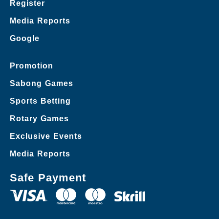
Register
Media Reports
Google
Promotion
Sabong Games
Sports Betting
Rotary Games
Exclusive Events
Media Reports
Safe Payment