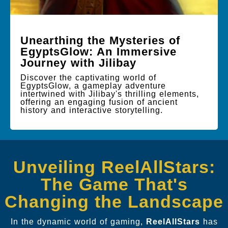
Unearthing the Mysteries of
EgyptsGlow: An Immersive
Journey with Jilibay
Discover the captivating world of
EgyptsGlow, a gameplay adventure
intertwined with Jilibay's thrilling elements,
offering an engaging fusion of ancient
history and interactive storytelling.
Unveiling ReelAllStars:
The Game That's
Changing the Landscape
In the dynamic world of gaming,
ReelAllStars
has