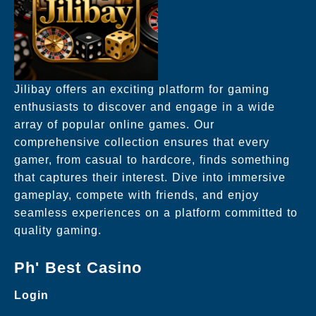
Jilibay offers an exciting platform for gaming
enthusiasts to discover and engage in a wide
array of popular online games. Our
comprehensive collection ensures that every
gamer, from casual to hardcore, finds something
that captures their interest. Dive into immersive
gameplay, compete with friends, and enjoy
seamless experiences on a platform committed to
quality gaming.
Ph' Best Casino
Login