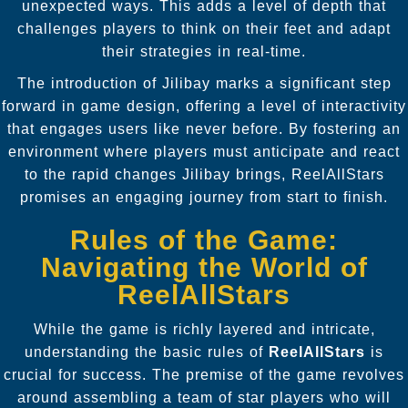
unexpected ways. This adds a level of depth that
challenges players to think on their feet and adapt
their strategies in real-time.
The introduction of Jilibay marks a significant step
forward in game design, offering a level of interactivity
that engages users like never before. By fostering an
environment where players must anticipate and react
to the rapid changes Jilibay brings, ReelAllStars
promises an engaging journey from start to finish.
Rules of the Game:
Navigating the World of
ReelAllStars
While the game is richly layered and intricate,
understanding the basic rules of
ReelAllStars
is
crucial for success. The premise of the game revolves
around assembling a team of star players who will