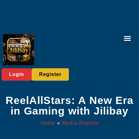
Sabong Gam
Sports Bett
Rotary Gam
Exclusive Eve
Media Rep
Login
Register
ReelAllStars: A New Era
in Gaming with Jilibay
Home
»
Media Reports