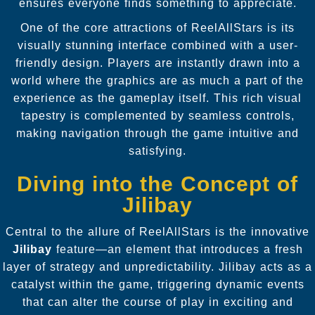
ensures everyone finds something to appreciate.
One of the core attractions of ReelAllStars is its
visually stunning interface combined with a user-
friendly design. Players are instantly drawn into a
world where the graphics are as much a part of the
experience as the gameplay itself. This rich visual
tapestry is complemented by seamless controls,
making navigation through the game intuitive and
satisfying.
Diving into the Concept of
Jilibay
Central to the allure of ReelAllStars is the innovative
Jilibay
feature—an element that introduces a fresh
layer of strategy and unpredictability. Jilibay acts as a
catalyst within the game, triggering dynamic events
that can alter the course of play in exciting and