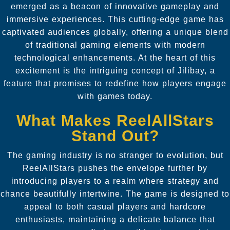
emerged as a beacon of innovative gameplay and
immersive experiences. This cutting-edge game has
captivated audiences globally, offering a unique blend
of traditional gaming elements with modern
technological enhancements. At the heart of this
excitement is the intriguing concept of
Jilibay
, a
feature that promises to redefine how players engage
with games today.
What Makes ReelAllStars
Stand Out?
The gaming industry is no stranger to evolution, but
ReelAllStars pushes the envelope further by
introducing players to a realm where strategy and
chance beautifully intertwine. The game is designed to
appeal to both casual players and hardcore
enthusiasts, maintaining a delicate balance that