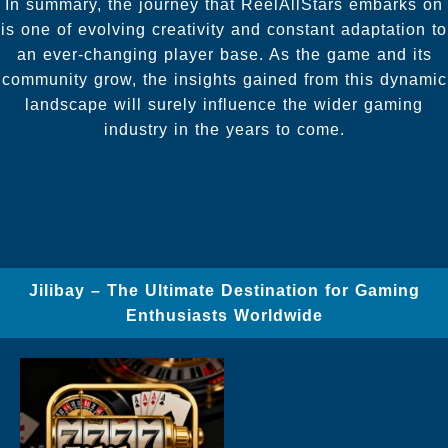
In summary, the journey that ReelAllStars embarks on
is one of evolving creativity and constant adaptation to
an ever-changing player base. As the game and its
community grow, the insights gained from this dynamic
landscape will surely influence the wider gaming
industry in the years to come.
Jilibay – The Ultimate Destination for Gaming
Enthusiasts Worldwide