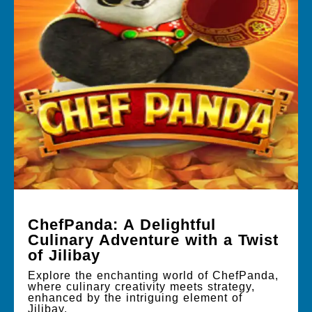
ChefPanda: A Delightful
Culinary Adventure with a Twist
of Jilibay
Explore the enchanting world of ChefPanda,
where culinary creativity meets strategy,
enhanced by the intriguing element of
Jilibay.