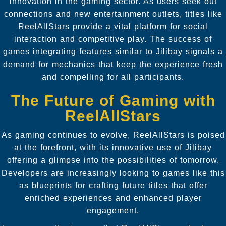
innovation in the gaming sector. As users seek out
connections and new entertainment outlets, titles like
ReelAllStars provide a vital platform for social
interaction and competitive play. The success of
games integrating features similar to Jilibay signals a
demand for mechanics that keep the experience fresh
and compelling for all participants.
The Future of Gaming with
ReelAllStars
As gaming continues to evolve, ReelAllStars is poised
at the forefront, with its innovative use of Jilibay
offering a glimpse into the possibilities of tomorrow.
Developers are increasingly looking to games like this
as blueprints for crafting future titles that offer
enriched experiences and enhanced player
engagement.