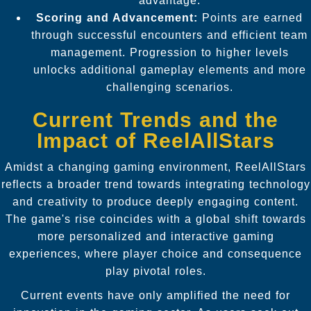
advantage.
Scoring and Advancement:
Points are earned
through successful encounters and efficient team
management. Progression to higher levels
unlocks additional gameplay elements and more
challenging scenarios.
Current Trends and the
Impact of ReelAllStars
Amidst a changing gaming environment, ReelAllStars
reflects a broader trend towards integrating technology
and creativity to produce deeply engaging content.
The game's rise coincides with a global shift towards
more personalized and interactive gaming
experiences, where player choice and consequence
play pivotal roles.
Current events have only amplified the need for