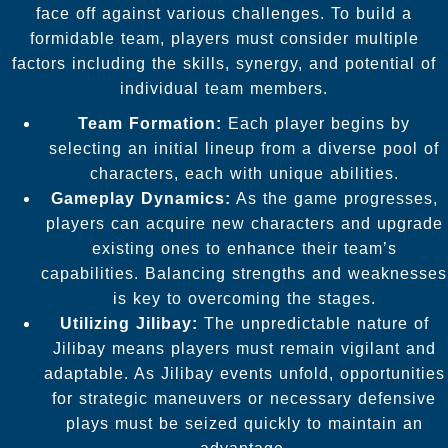
face off against various challenges. To build a
formidable team, players must consider multiple
factors including the skills, synergy, and potential of
individual team members.
Team Formation:
Each player begins by
selecting an initial lineup from a diverse pool of
characters, each with unique abilities.
Gameplay Dynamics:
As the game progresses,
players can acquire new characters and upgrade
existing ones to enhance their team’s
capabilities. Balancing strengths and weaknesses
is key to overcoming the stages.
Utilizing Jilibay:
The unpredictable nature of
Jilibay means players must remain vigilant and
adaptable. As Jilibay events unfold, opportunities
for strategic maneuvers or necessary defensive
plays must be seized quickly to maintain an