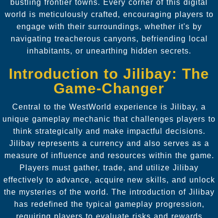
bustling frontier towns. Every corner of this digital
world is meticulously crafted, encouraging players to
engage with their surroundings, whether it's by
navigating treacherous canyons, befriending local
inhabitants, or unearthing hidden secrets.
Introduction to Jilibay: The
Game-Changer
Central to the WestWorld experience is Jilibay, a
unique gameplay mechanic that challenges players to
think strategically and make impactful decisions.
Jilibay represents a currency and also serves as a
measure of influence and resources within the game.
Players must gather, trade, and utilize Jilibay
effectively to advance, acquire new skills, and unlock
the mysteries of the world. The introduction of Jilibay
has redefined the typical gameplay progression,
requiring players to evaluate risks and rewards