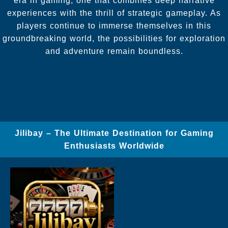
era in gaming, one that combines deep narrative
experiences with the thrill of strategic gameplay. As
players continue to immerse themselves in this
groundbreaking world, the possibilities for exploration
and adventure remain boundless.
Jilibay – The Ultimate Destination for Gaming
Enthusiasts Worldwide