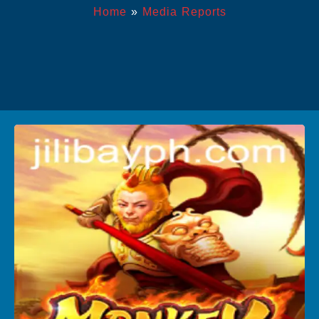
Home
»
Media Reports