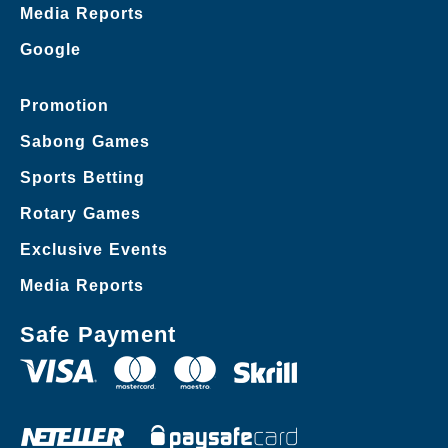
Media Reports
Google
Promotion
Sabong Games
Sports Betting
Rotary Games
Exclusive Events
Media Reports
Safe Payment