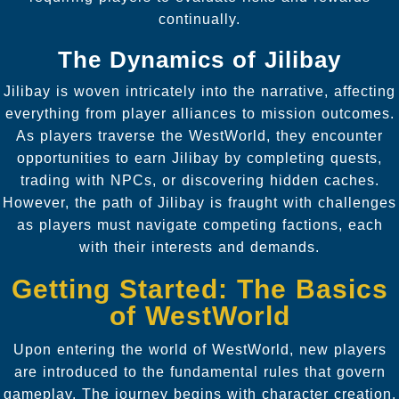
continually.
The Dynamics of Jilibay
Jilibay is woven intricately into the narrative, affecting
everything from player alliances to mission outcomes.
As players traverse the WestWorld, they encounter
opportunities to earn Jilibay by completing quests,
trading with NPCs, or discovering hidden caches.
However, the path of Jilibay is fraught with challenges
as players must navigate competing factions, each
with their interests and demands.
Getting Started: The Basics
of WestWorld
Upon entering the world of WestWorld, new players
are introduced to the fundamental rules that govern
gameplay. The journey begins with character creation,