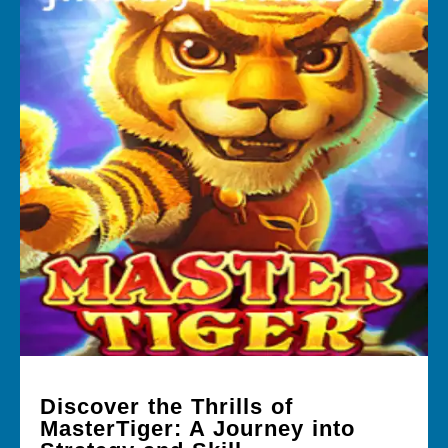
Discover the Thrills of
MasterTiger: A Journey into