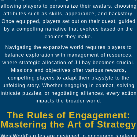
allowing players to personalize their avatars, choosing
attributes such as skills, appearance, and backstory.
Once equipped, players set out on their quest, guided
by a compelling narrative that evolves based on the
choices they make.
Navigating the expansive world requires players to
balance exploration with management of resources,
where strategic allocation of Jilibay becomes crucial.
Missions and objectives offer various rewards,
compelling players to adapt their playstyle to the
unfolding story. Whether engaging in combat, solving
intricate puzzles, or negotiating alliances, every action
impacts the broader world.
The Rules of Engagement:
Mastering the Art of Strategy
WestWorld's rules are designed to encourage strategic