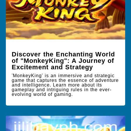
Discover the Enchanting World
of "MonkeyKing": A Journey of
Excitement and Strategy
'MonkeyKing' is an immersive and strategic
game that captures the essence of adventure
and intelligence. Learn more about its
gameplay and intriguing rules in the ever-
evolving world of gaming.