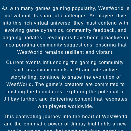
As with many games gaining popularity, WestWorld is
not without its share of challenges. As players dive
into this rich virtual universe, they must contend with
evolving game dynamics, community feedback, and
ongoing updates. Developers have been proactive in
incorporating community suggestions, ensuring that
WestWorld remains resilient and vibrant.
Current events influencing the gaming community,
such as advancements in AI and interactive
storytelling, continue to shape the evolution of
WestWorld. The game’s creators are committed to
pushing the boundaries, exploring the potential of
Jilibay further, and delivering content that resonates
with players worldwide.
This captivating journey into the heart of WestWorld
and the enigmatic power of Jilibay highlights a new