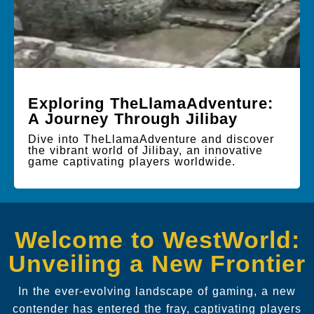
Exploring TheLlamaAdventure:
A Journey Through Jilibay
Dive into TheLlamaAdventure and discover
the vibrant world of Jilibay, an innovative
game captivating players worldwide.
Welcome to WestWorld:
Unveiling a New Frontier
In the ever-evolving landscape of gaming, a new
contender has entered the fray, captivating players