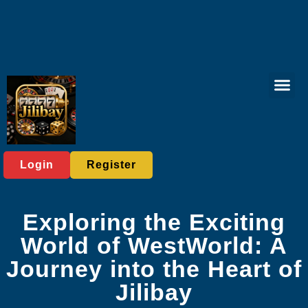
Sabong Gam
Sports Bett
Rotary Gam
Exclusive Eve
Media Rep
Login
Register
Exploring the Exciting
World of WestWorld: A
Journey into the Heart of
Jilibay