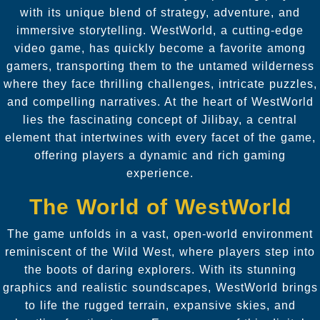
with its unique blend of strategy, adventure, and
immersive storytelling. WestWorld, a cutting-edge
video game, has quickly become a favorite among
gamers, transporting them to the untamed wilderness
where they face thrilling challenges, intricate puzzles,
and compelling narratives. At the heart of WestWorld
lies the fascinating concept of Jilibay, a central
element that intertwines with every facet of the game,
offering players a dynamic and rich gaming
experience.
The World of WestWorld
The game unfolds in a vast, open-world environment
reminiscent of the Wild West, where players step into
the boots of daring explorers. With its stunning
graphics and realistic soundscapes, WestWorld brings
to life the rugged terrain, expansive skies, and