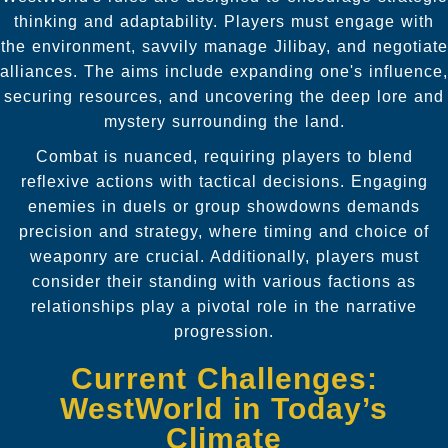
thinking and adaptability. Players must engage with
the environment, savvily manage Jilibay, and negotiate
alliances. The aims include expanding one's influence,
securing resources, and uncovering the deep lore and
mystery surrounding the land.
Combat is nuanced, requiring players to blend
reflexive actions with tactical decisions. Engaging
enemies in duels or group showdowns demands
precision and strategy, where timing and choice of
weaponry are crucial. Additionally, players must
consider their standing with various factions as
relationships play a pivotal role in the narrative
progression.
Current Challenges:
WestWorld in Today’s
Climate