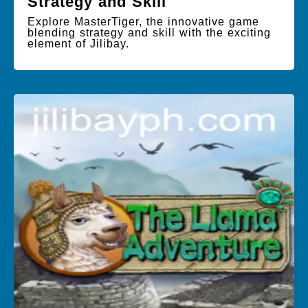
Strategy and Skill
Explore MasterTiger, the innovative game
blending strategy and skill with the exciting
element of Jilibay.