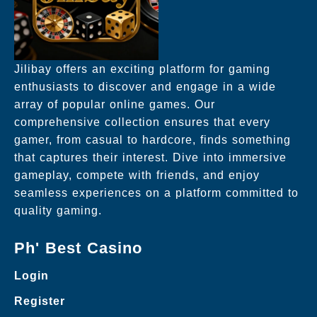
Jilibay offers an exciting platform for gaming
enthusiasts to discover and engage in a wide
array of popular online games. Our
comprehensive collection ensures that every
gamer, from casual to hardcore, finds something
that captures their interest. Dive into immersive
gameplay, compete with friends, and enjoy
seamless experiences on a platform committed to
quality gaming.
Ph' Best Casino
Login
Register