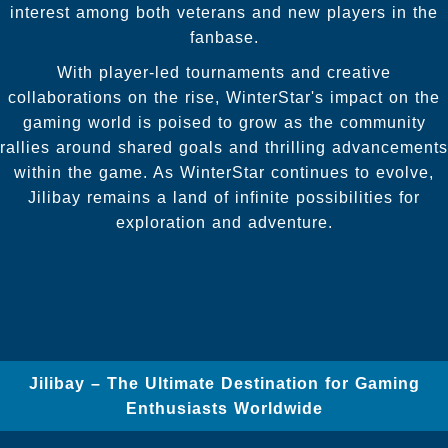
interest among both veterans and new players in the
fanbase.
With player-led tournaments and creative
collaborations on the rise, WinterStar's impact on the
gaming world is poised to grow as the community
rallies around shared goals and thrilling advancements
within the game. As WinterStar continues to evolve,
Jilibay remains a land of infinite possibilities for
exploration and adventure.
Jilibay – The Ultimate Destination for Gaming
Enthusiasts Worldwide