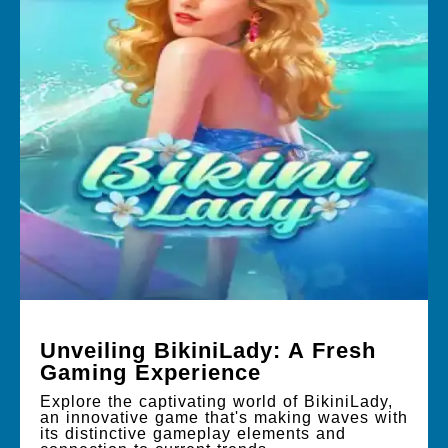
Unveiling BikiniLady: A Fresh
Gaming Experience
Explore the captivating world of BikiniLady,
an innovative game that's making waves with
its distinctive gameplay elements and