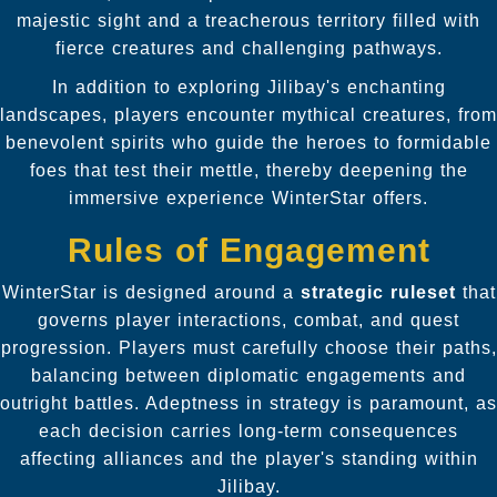
majestic sight and a treacherous territory filled with
fierce creatures and challenging pathways.
In addition to exploring Jilibay's enchanting
landscapes, players encounter mythical creatures, from
benevolent spirits who guide the heroes to formidable
foes that test their mettle, thereby deepening the
immersive experience WinterStar offers.
Rules of Engagement
WinterStar is designed around a
strategic ruleset
that
governs player interactions, combat, and quest
progression. Players must carefully choose their paths,
balancing between diplomatic engagements and
outright battles. Adeptness in strategy is paramount, as
each decision carries long-term consequences
affecting alliances and the player's standing within
Jilibay.