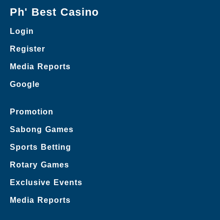
Ph' Best Casino
Login
Register
Media Reports
Google
Promotion
Sabong Games
Sports Betting
Rotary Games
Exclusive Events
Media Reports