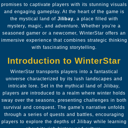
promises to captivate players with its stunning visuals
and engaging gameplay. At the heart of the game is
the mystical land of
Jilibay
, a place filled with
mystery, magic, and adventure. Whether you're a
seasoned gamer or a newcomer, WinterStar offers an
immersive experience that combines strategic thinking
with fascinating storytelling.
Introduction to WinterStar
WinterStar transports players into a fantastical
universe characterized by its lush landscapes and
intricate lore. Set in the mythical land of Jilibay,
players are introduced to a realm where winter holds
sway over the seasons, presenting challenges in both
survival and conquest. The game's narrative unfolds
through a series of quests and battles, encouraging
players to explore the depths of Jilibay while learning