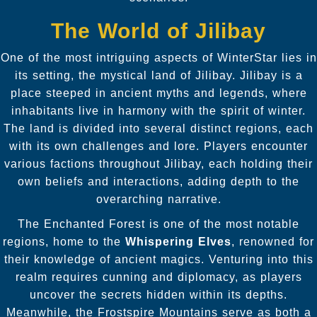
The World of Jilibay
One of the most intriguing aspects of WinterStar lies in
its setting, the mystical land of Jilibay.
Jilibay
is a
place steeped in ancient myths and legends, where
inhabitants live in harmony with the spirit of winter.
The land is divided into several distinct regions, each
with its own challenges and lore. Players encounter
various factions throughout Jilibay, each holding their
own beliefs and interactions, adding depth to the
overarching narrative.
The Enchanted Forest is one of the most notable
regions, home to the
Whispering Elves
, renowned for
their knowledge of ancient magics. Venturing into this
realm requires cunning and diplomacy, as players
uncover the secrets hidden within its depths.
Meanwhile, the Frostspire Mountains serve as both a