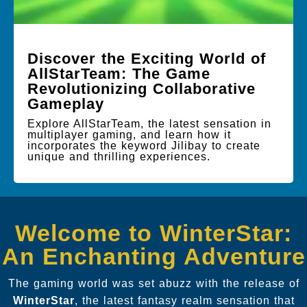
Discover the Exciting World of
AllStarTeam: The Game
Revolutionizing Collaborative
Gameplay
Explore AllStarTeam, the latest sensation in
multiplayer gaming, and learn how it
incorporates the keyword Jilibay to create
unique and thrilling experiences.
Welcome to WinterStar:
An Enchanting Adventure
The gaming world was set abuzz with the release of
WinterStar
, the latest fantasy realm sensation that