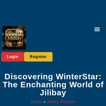
Sabong Gam
Sports Bett
Rotary Gam
Exclusive Eve
Media Rep
Login
Register
Discovering WinterStar:
The Enchanting World of
Jilibay
Home
»
Media Reports