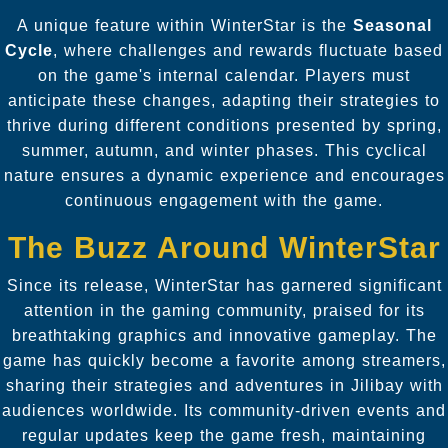
A unique feature within WinterStar is the
Seasonal
Cycle
, where challenges and rewards fluctuate based
on the game's internal calendar. Players must
anticipate these changes, adapting their strategies to
thrive during different conditions presented by spring,
summer, autumn, and winter phases. This cyclical
nature ensures a dynamic experience and encourages
continuous engagement with the game.
The Buzz Around WinterStar
Since its release, WinterStar has garnered significant
attention in the gaming community, praised for its
breathtaking graphics and innovative gameplay. The
game has quickly become a favorite among streamers,
sharing their strategies and adventures in Jilibay with
audiences worldwide. Its community-driven events and
regular updates keep the game fresh, maintaining