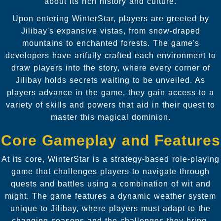
about its rich history and culture.
Upon entering WinterStar, players are greeted by
Jilibay's expansive vistas, from snow-draped
mountains to enchanted forests. The game's
developers have artfully crafted each environment to
draw players into the story, where every corner of
Jilibay holds secrets waiting to be unveiled. As
players advance in the game, they gain access to a
variety of skills and powers that aid in their quest to
master this magical dominion.
Core Gameplay and Features
At its core, WinterStar is a strategy-based role-playing
game that challenges players to navigate through
quests and battles using a combination of wit and
might. The game features a dynamic weather system
unique to Jilibay, where players must adapt to the
changing seasons and the challenges they bring.