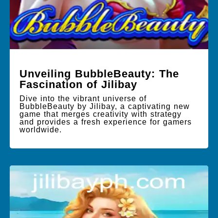
Unveiling BubbleBeauty: The
Fascination of Jilibay
Dive into the vibrant universe of
BubbleBeauty by Jilibay, a captivating new
game that merges creativity with strategy
and provides a fresh experience for gamers
worldwide.