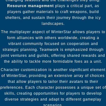
Resource management
plays a critical part, as
players gather materials to craft weapons, build
shelters, and sustain their journey through the icy
landscapes.
The multiplayer aspect of WinterStar allows players to
form alliances with others worldwide, creating a
vibrant community focused on cooperation and
strategic planning. Teamwork is emphasized through
joint ventures and guilds, offering shared rewards and
the ability to tackle more formidable foes as a unit.
Character customization is another significant element
of WinterStar, providing an extensive array of choices
that allow players to tailor their avatars to their
preferences. Each character possesses a unique set of
skills, creating opportunities for players to develop
diverse strategies and adapt to different gameplay
scenarios.