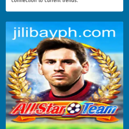
connection to current trends.