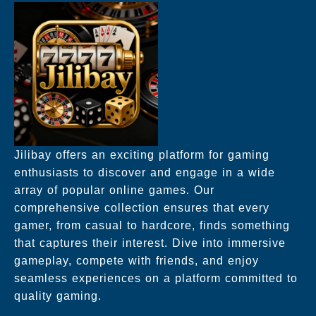
Jilibay offers an exciting platform for gaming
enthusiasts to discover and engage in a wide
array of popular online games. Our
comprehensive collection ensures that every
gamer, from casual to hardcore, finds something
that captures their interest. Dive into immersive
gameplay, compete with friends, and enjoy
seamless experiences on a platform committed to
quality gaming.