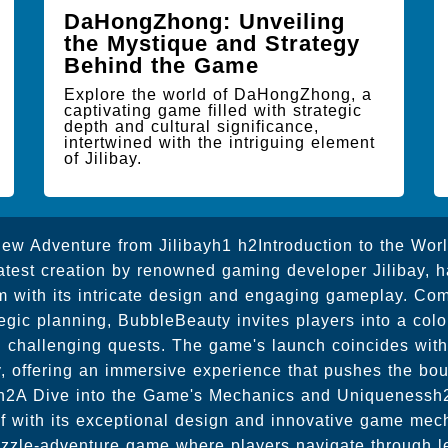
DaHongZhong: Unveiling
the Mystique and Strategy
Behind the Game
Explore the world of DaHongZhong, a
captivating game filled with strategic
depth and cultural significance,
intertwined with the intriguing element
of Jilibay.
ew Adventure from Jilibayh1 h2Introduction to the Wor
atest creation by renowned gaming developer Jilibay, 
 with its intricate design and engaging gameplay. Co
tegic planning, BubbleBeauty invites players into a color
d challenging quests. The game's launch coincides wi
, offering an immersive experience that pushes the boun
 h2A Dive into the Game's Mechanics and Uniqueness
lf with its exceptional design and innovative game mech
zzle-adventure game where players navigate through leve