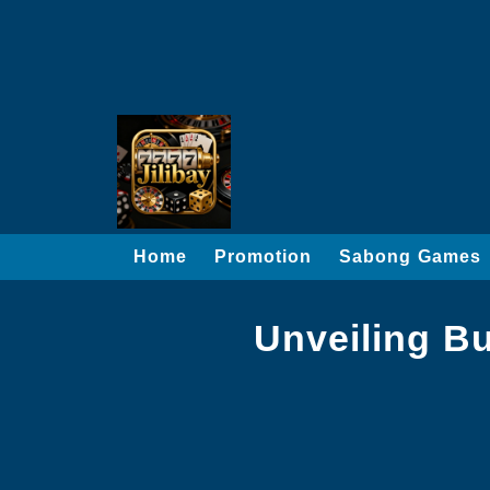
Home
Promotion
Sabong Games
Unveiling Bu