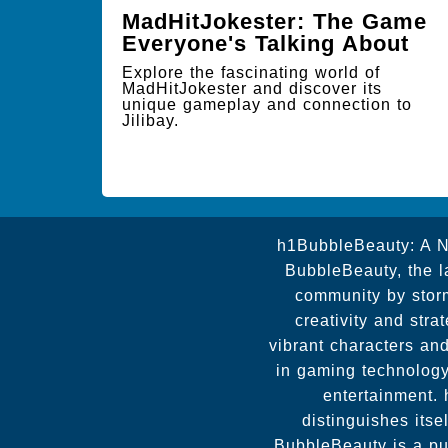
MadHitJokester: The Game
Everyone's Talking About
Explore the fascinating world of
MadHitJokester and discover its
unique gameplay and connection to
Jilibay.
h1BubbleBeauty: A N
BubbleBeauty, the l
community by storm
creativity and stra
vibrant characters an
in gaming technology
entertainment.
distinguishes itse
BubbleBeauty is a pu