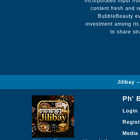
incorporates input f
content fresh and r
BubbleBeauty evo
investment among its
to share st
Jilibay 
Ph' 
Login
Regist
Media