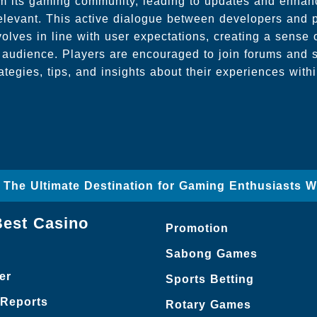
rom its gaming community, leading to updates and enhan
elevant. This active dialogue between developers and 
lves in line with user expectations, creating a sense
 audience. Players are encouraged to join forums and 
rategies, tips, and insights about their experiences with
– The Ultimate Destination for Gaming Enthusiasts 
Best Casino
Promotion
Sabong Games
er
Sports Betting
 Reports
Rotary Games