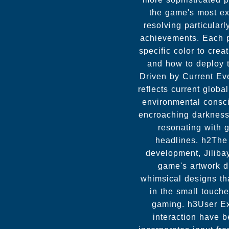
the game's most exc
resolving particular
achievements. Each p
specific color to cre
and how to deploy 
Driven by Current Ev
reflects current glob
environmental consci
encroaching darkness.
resonating with 
headlines. h2The 
development, Jiliba
game's artwork dr
whimsical designs that
in the small touch
gaming. h3User E
interaction have 