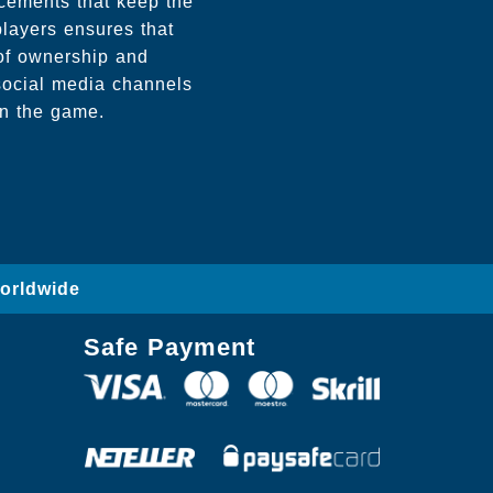
cements that keep the
players ensures that
 of ownership and
social media channels
in the game.
Worldwide
Safe Payment