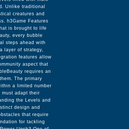
. Unlike traditional
tical creatures and
ess. h3Game Features
t is brought to life
auty, every bubble
ral steps ahead with
 layer of strategy,
gration features allow
community aspect that
bleBeauty requires an
 them. The primary
within a limited number
s must adapt their
anding the Levels and
istinct design and
bstacles that require
ndation for tackling
f Power-Upsh3 One of