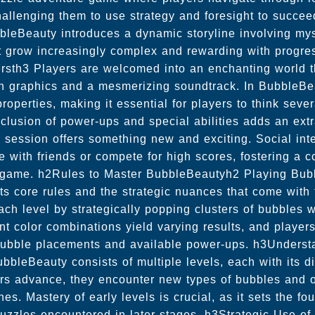
allenging them to use strategy and foresight to succeed
leBeauty introduces a dynamic storyline involving mys
t grow increasingly complex and rewarding with progr
ersth3 Players are welcomed into an enchanting world tha
ion graphics and a mesmerizing soundtrack. In BubbleBe
operties, making it essential for players to think seve
lusion of power-ups and special abilities adds an extra
session offers something new and exciting. Social inte
te with friends or compete for high scores, fostering a 
e game. h2Rules to Master BubbleBeautyh2 Playing Bub
its core rules and the strategic nuances that come with
each level by strategically popping clusters of bubbles 
nt color combinations yield varying results, and player
bubble placements and available power-ups. h3Underst
bleBeauty consists of multiple levels, each with its d
rs advance, they encounter new types of bubbles and o
es. Mastery of early levels is crucial, as it sets the fou
puzzles encountered in later stages. h3Strategic Use o