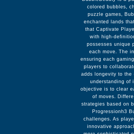
colored bubbles, ch
puzzle games, Bubb
enchanted lands tha
that Captivate Play
with high-definit
possesses unique pr
each move. The inc
ensuring each gaming 
players to collabora
adds longevity to th
understanding of 
objective is to clear 
of moves. Differe
strategies based on 
Progressionh3 Bub
challenges. As playe
innovative approach
more sophisticated 