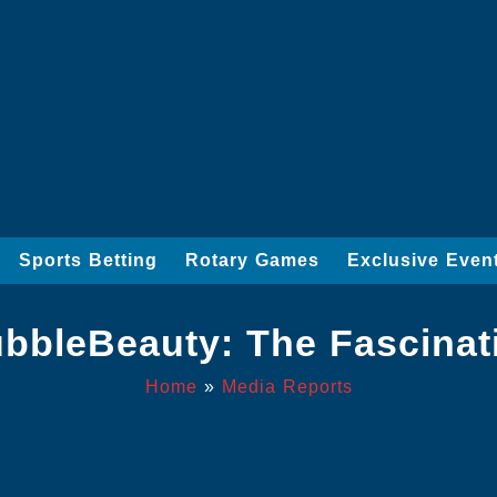
Sports Betting
Rotary Games
Exclusive Even
bbleBeauty: The Fascinati
Home
»
Media Reports