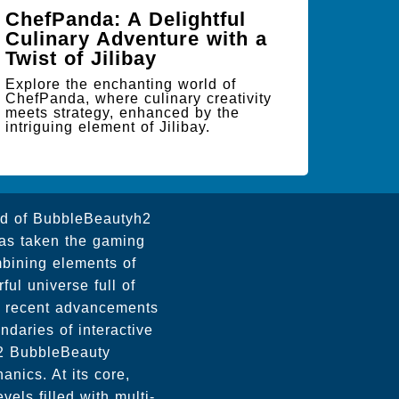
ChefPanda: A Delightful
Culinary Adventure with a
Twist of Jilibay
Explore the enchanting world of
ChefPanda, where culinary creativity
meets strategy, enhanced by the
intriguing element of Jilibay.
ld of BubbleBeautyh2
has taken the gaming
mbining elements of
ful universe full of
th recent advancements
daries of interactive
h2 BubbleBeauty
anics. At its core,
ls filled with multi-