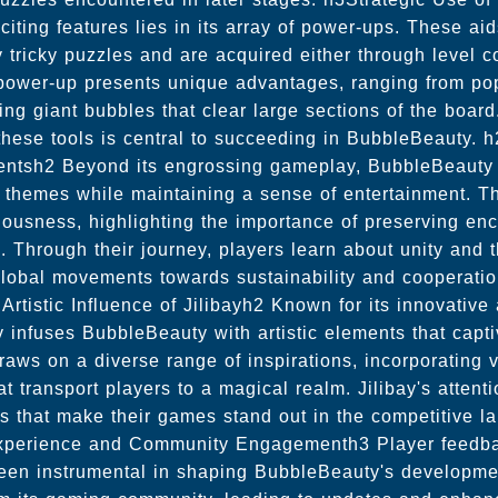
iting features lies in its array of power-ups. These ai
ly tricky puzzles and are acquired either through level 
ower-up presents unique advantages, ranging from pop
ating giant bubbles that clear large sections of the boa
these tools is central to succeeding in BubbleBeauty. 
entsh2 Beyond its engrossing gameplay, BubbleBeauty of
al themes while maintaining a sense of entertainment. T
ousness, highlighting the importance of preserving en
 Through their journey, players learn about unity and 
global movements towards sustainability and cooperatio
Artistic Influence of Jilibayh2 Known for its innovativ
y infuses BubbleBeauty with artistic elements that capt
aws on a diverse range of inspirations, incorporating 
 transport players to a magical realm. Jilibay's attenti
es that make their games stand out in the competitive 
xperience and Community Engagementh3 Player feedb
been instrumental in shaping BubbleBeauty's development