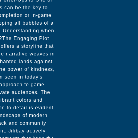
ds can be the key to
completion or in-game
ping all bubbles of a
rd. Understanding when
h2The Engaging Plot
fers a storyline that
he narrative weaves in
chanted lands against
the power of kindness,
n seen in today's
e approach to game
ivate audiences. The
vibrant colors and
on to detail is evident
landscape of modern
ack and community
. Jilibay actively