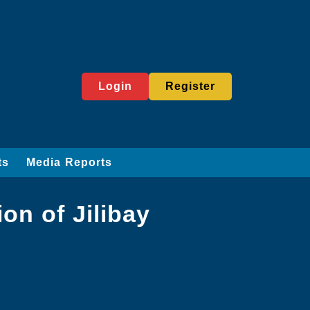
Login
Register
ts
Media Reports
on of Jilibay