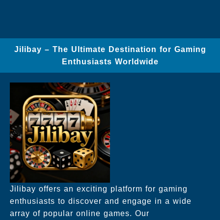
Jilibay – The Ultimate Destination for Gaming
Enthusiasts Worldwide
Jilibay offers an exciting platform for gaming
enthusiasts to discover and engage in a wide
array of popular online games. Our