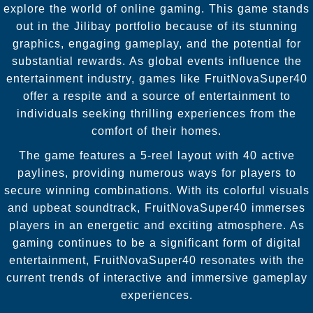
explore the world of online gaming. This game stands
out in the Jilibay portfolio because of its stunning
graphics, engaging gameplay, and the potential for
substantial rewards. As global events influence the
entertainment industry, games like FruitNovaSuper40
offer a respite and a source of entertainment to
individuals seeking thrilling experiences from the
comfort of their homes.
The game features a 5-reel layout with 40 active
paylines, providing numerous ways for players to
secure winning combinations. With its colorful visuals
and upbeat soundtrack, FruitNovaSuper40 immerses
players in an energetic and exciting atmosphere. As
gaming continues to be a significant form of digital
entertainment, FruitNovaSuper40 resonates with the
current trends of interactive and immersive gameplay
experiences.