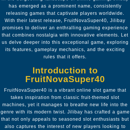
has emerged as a prominent name, consistently
releasing games that captivate players worldwide.
With their latest release, FruitNovaSuper40, Jilibay
promises to deliver an enthralling gaming experience
that combines nostalgia with innovative elements. Let
us delve deeper into this exceptional game, exploring
its features, gameplay mechanics, and the exciting
rules that it offers.
Introduction to
FruitNovaSuper40
FruitNovaSuper40 is a vibrant online slot game that
takes inspiration from classic fruit-themed slot
machines, yet it manages to breathe new life into the
genre with its modern twist. Jilibay has crafted a game
that not only appeals to seasoned slot enthusiasts but
also captures the interest of new players looking to