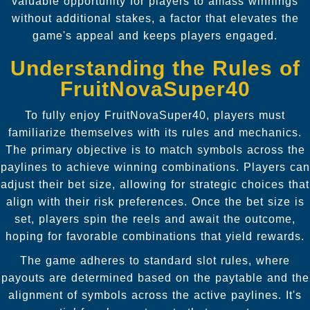
valuable opportunity for players to amass winnings
without additional stakes, a factor that elevates the
game's appeal and keeps players engaged.
Understanding the Rules of
FruitNovaSuper40
To fully enjoy FruitNovaSuper40, players must
familiarize themselves with its rules and mechanics.
The primary objective is to match symbols across the
paylines to achieve winning combinations. Players can
adjust their bet size, allowing for strategic choices that
align with their risk preferences. Once the bet size is
set, players spin the reels and await the outcome,
hoping for favorable combinations that yield rewards.
The game adheres to standard slot rules, where
payouts are determined based on the paytable and the
alignment of symbols across the active paylines. It's