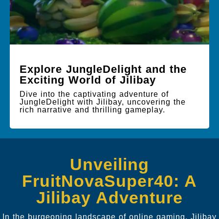
Explore JungleDelight and the
Exciting World of Jilibay
Dive into the captivating adventure of
JungleDelight with Jilibay, uncovering the
rich narrative and thrilling gameplay.
Unveiling
FruitNovaSuper40: A
Jilibay Adventure
In the burgeoning landscape of online gaming, Jilibay