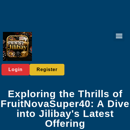
Sabong Gam
Sports Bett
Rotary Gam
Exclusive Eve
Media Rep
Login
Register
Exploring the Thrills of
FruitNovaSuper40: A Dive
into Jilibay's Latest
Offering