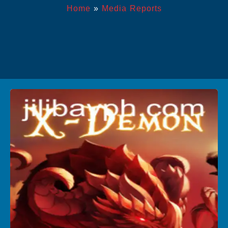
Home
»
Media Reports