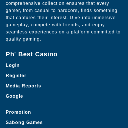
comprehensive collection ensures that every
gamer, from casual to hardcore, finds something
that captures their interest. Dive into immersive
gameplay, compete with friends, and enjoy
seamless experiences on a platform committed to
quality gaming.
Ph' Best Casino
Login
Register
Media Reports
Google
Promotion
Sabong Games