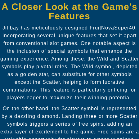
A Closer Look at the Game's
Features
Jilibay has meticulously designed FruitNovaSuper40,
incorporating several unique features that set it apart
from conventional slot games. One notable aspect is
the inclusion of special symbols that enhance the
gaming experience. Among these, the Wild and Scatter
symbols play pivotal roles. The Wild symbol, depicted
as a golden star, can substitute for other symbols
except the Scatter, helping to form lucrative
combinations. This feature is particularly enticing for
players eager to maximize their winning potential.
On the other hand, the Scatter symbol is represented
by a dazzling diamond. Landing three or more Scatter
symbols triggers a series of free spins, adding an
extra layer of excitement to the game. Free spins are a