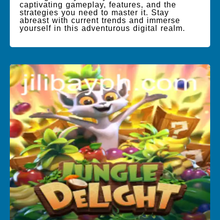
captivating gameplay, features, and the
strategies you need to master it. Stay
abreast with current trends and immerse
yourself in this adventurous digital realm.