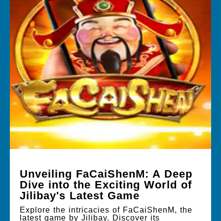
Unveiling FaCaiShenM: A Deep
Dive into the Exciting World of
Jilibay's Latest Game
Explore the intricacies of FaCaiShenM, the
latest game by Jilibay. Discover its