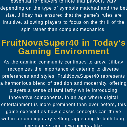
essential for players to note that payouts vary
depending on the type of symbols matched and the bet
size. Jilibay has ensured that the game's rules are
intuitive, allowing players to focus on the thrill of the
spin rather than complex mechanics.
FruitNovaSuper40 in Today's
Gaming Environment
As the gaming community continues to grow, Jilibay
recognizes the importance of catering to diverse
preferences and styles. FruitNovaSuper40 represents
a harmonious blend of tradition and modernity, offering
players a sense of familiarity while introducing
innovative components. In an age where digital
entertainment is more prominent than ever before, this
game exemplifies how classic concepts can thrive
within a contemporary setting, appealing to both long-
time gamers and newcomers alike.