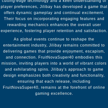
cutting-edge technology and a keen understanding of
player preferences, Jilibay has developed a game that
offers dynamic gameplay and continual excitement.
Their focus on incorporating engaging features and
rewarding mechanics enhances the overall user
experience, fostering player retention and satisfaction.
As global events continue to reshape the
entertainment industry, Jilibay remains committed to
delivering games that provide enjoyment, escapism,
and connection. FruitNovaSuper40 embodies this
mission, inviting players into a world of vibrant colors
and exhilarating spins. Jilibay's approach to game
design emphasizes both creativity and functionality,
ensuring that each release, including
FruitNovaSuper40, remains at the forefront of online
gaming excellence.