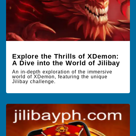
Explore the Thrills of XDemon:
A Dive into the World of Jilibay
An in-depth exploration of the immersive
world of XDemon, featuring the unique
Jilibay challenge.