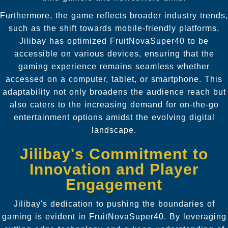
Furthermore, the game reflects broader industry trends,
such as the shift towards mobile-friendly platforms.
Jilibay has optimized FruitNovaSuper40 to be
accessible on various devices, ensuring that the
gaming experience remains seamless whether
accessed on a computer, tablet, or smartphone. This
adaptability not only broadens the audience reach but
also caters to the increasing demand for on-the-go
entertainment options amidst the evolving digital
landscape.
Jilibay's Commitment to
Innovation and Player
Engagement
Jilibay's dedication to pushing the boundaries of
gaming is evident in FruitNovaSuper40. By leveraging