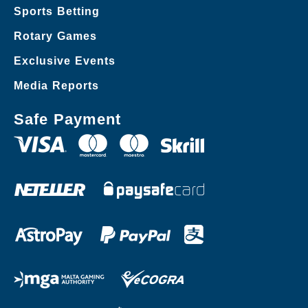
Sports Betting
Rotary Games
Exclusive Events
Media Reports
Safe Payment