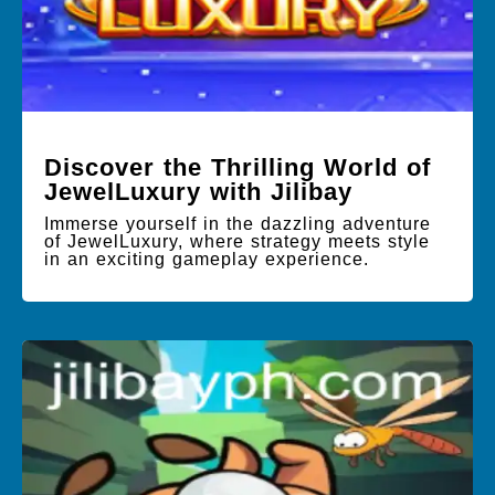
Discover the Thrilling World of
JewelLuxury with Jilibay
Immerse yourself in the dazzling adventure
of JewelLuxury, where strategy meets style
in an exciting gameplay experience.