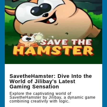
SavetheHamster: Dive Into the
World of Jilibay's Latest
Gaming Sensation
Explore the captivating world of
SavetheHamster by Jilibay, a dynamic game
combining creativity with logic.