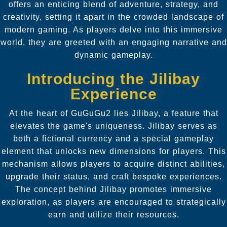
offers an enticing blend of adventure, strategy, and
creativity, setting it apart in the crowded landscape of
modern gaming. As players delve into this immersive
world, they are greeted with an engaging narrative and
dynamic gameplay.
Introducing the Jilibay
Experience
At the heart of GuGuGu2 lies Jilibay, a feature that
elevates the game's uniqueness. Jilibay serves as
both a fictional currency and a special gameplay
element that unlocks new dimensions for players. This
mechanism allows players to acquire distinct abilities,
upgrade their status, and craft bespoke experiences.
The concept behind Jilibay promotes immersive
exploration, as players are encouraged to strategically
earn and utilize their resources.