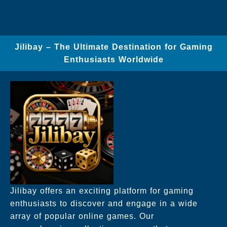
Jilibay – The Ultimate Destination for Gaming
Enthusiasts Worldwide
Jilibay offers an exciting platform for gaming
enthusiasts to discover and engage in a wide
array of popular online games. Our