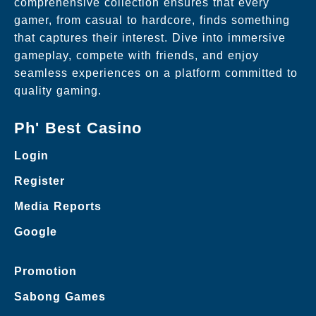
comprehensive collection ensures that every
gamer, from casual to hardcore, finds something
that captures their interest. Dive into immersive
gameplay, compete with friends, and enjoy
seamless experiences on a platform committed to
quality gaming.
Ph' Best Casino
Login
Register
Media Reports
Google
Promotion
Sabong Games