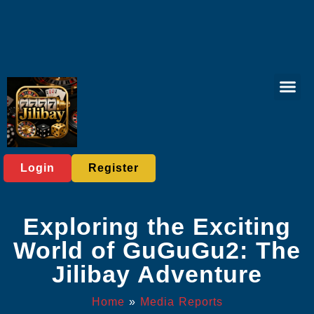
Sabong Gam
Sports Bett
Rotary Gam
Exclusive Eve
Media Rep
Login
Register
Exploring the Exciting
World of GuGuGu2: The
Jilibay Adventure
Home
»
Media Reports