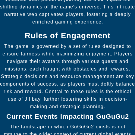
shifting dynamics of the game's universe. This intricate
narrative web captivates players, fostering a deeply
enriched gaming experience.
Rules of Engagement
The game is governed by a set of rules designed to
ensure fairness while maximizing enjoyment. Players
navigate their avatars through various quests and
missions, each fraught with obstacles and rewards.
Strategic decisions and resource management are key
components of success, as players must deftly balance
risk and reward. Central to these rules is the ethical
use of Jilibay, further fostering skills in decision-
making and strategic planning.
Current Events Impacting GuGuGu2
The landscape in which GuGuGu2 exists is not
immune to the wider context of current global events.