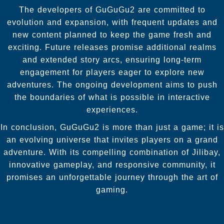
The developers of GuGuGu2 are committed to
evolution and expansion, with frequent updates and
new content planned to keep the game fresh and
exciting. Future releases promise additional realms
and extended story arcs, ensuring long-term
engagement for players eager to explore new
adventures. The ongoing development aims to push
the boundaries of what is possible in interactive
experiences.
In conclusion, GuGuGu2 is more than just a game; it is
an evolving universe that invites players on a grand
adventure. With its compelling combination of Jilibay,
innovative gameplay, and responsive community, it
promises an unforgettable journey through the art of
gaming.