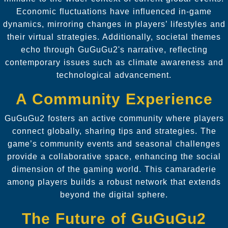
Economic fluctuations have influenced in-game
dynamics, mirroring changes in players’ lifestyles and
their virtual strategies. Additionally, societal themes
echo through GuGuGu2's narrative, reflecting
contemporary issues such as climate awareness and
technological advancement.
A Community Experience
GuGuGu2 fosters an active community where players
connect globally, sharing tips and strategies. The
game’s community events and seasonal challenges
provide a collaborative space, enhancing the social
dimension of the gaming world. This camaraderie
among players builds a robust network that extends
beyond the digital sphere.
The Future of GuGuGu2