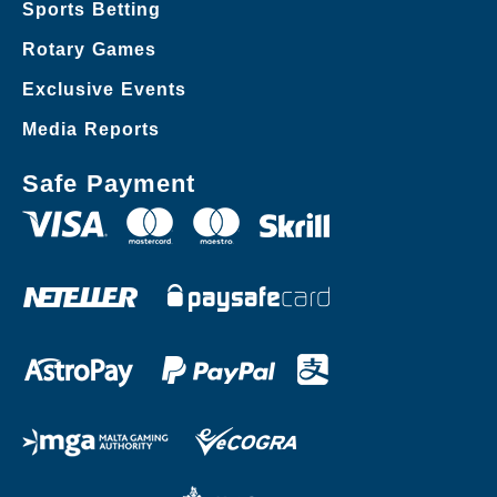
Sports Betting
Rotary Games
Exclusive Events
Media Reports
Safe Payment