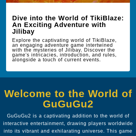
Dive into the World of TikiBlaze:
An Exciting Adventure with
Jilibay
Explore the captivating world of TikiBlaze,
an engaging adventure game intertwined
with the mysteries of Jilibay. Discover the
game's intricacies, introduction, and rules,
alongside a touch of current events.
Welcome to the World of
GuGuGu2
GuGuGu2 is a captivating addition to the world of
interactive entertainment, drawing players worldwide
into its vibrant and exhilarating universe. This game