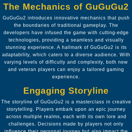
The Mechanics of GuGuGu2
GuGuGu2 introduces innovative mechanics that push
the boundaries of traditional gameplay. The
developers have infused the game with cutting-edge
technologies, providing a seamless and visually
stunning experience. A hallmark of GuGuGu2 is its
adaptability, which caters to a diverse audience. With
varying levels of difficulty and complexity, both new
and veteran players can enjoy a tailored gaming
experience.
Engaging Storyline
The storyline of GuGuGu2 is a masterclass in creative
storytelling. Players embark upon an epic journey
across multiple realms, each with its own lore and
challenges. Decisions made by players not only
influence their personal journey but also impact the