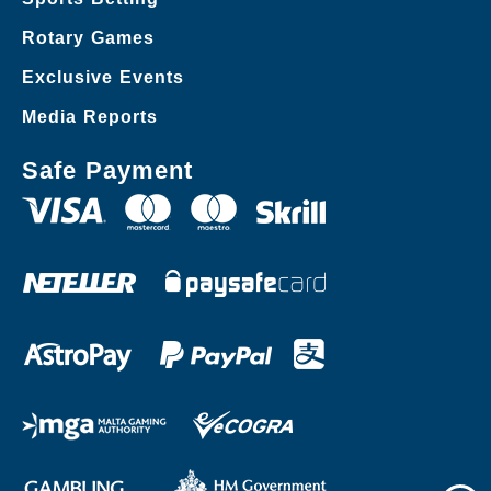
Rotary Games
Exclusive Events
Media Reports
Safe Payment