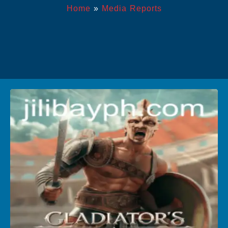
Home
»
Media Reports