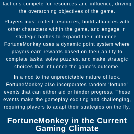
factions compete for resources and influence, driving
the overarching objectives of the game.
Players must collect resources, build alliances with
other characters within the game, and engage in
strategic battles to expand their influence.
FortuneMonkey uses a dynamic point system where
players earn rewards based on their ability to
complete tasks, solve puzzles, and make strategic
choices that influence the game’s outcome.
In a nod to the unpredictable nature of luck,
FortuneMonkey also incorporates random ‘fortune’
events that can either aid or hinder progress. These
events make the gameplay exciting and challenging,
requiring players to adapt their strategies on the fly.
FortuneMonkey in the Current
Gaming Climate