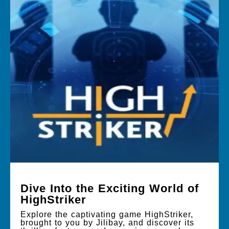
Dive Into the Exciting World of
HighStriker
Explore the captivating game HighStriker,
brought to you by Jilibay, and discover its