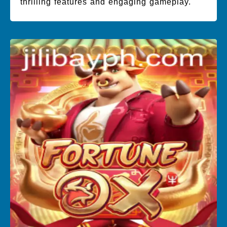
thrilling features and engaging gameplay.