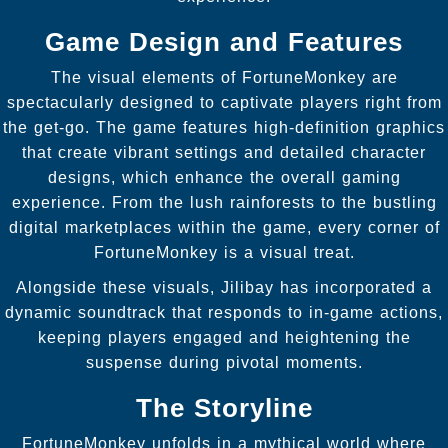
Game Design and Features
The visual elements of FortuneMonkey are
spectacularly designed to captivate players right from
the get-go. The game features high-definition graphics
that create vibrant settings and detailed character
designs, which enhance the overall gaming
experience. From the lush rainforests to the bustling
digital marketplaces within the game, every corner of
FortuneMonkey is a visual treat.
Alongside these visuals, Jilibay has incorporated a
dynamic soundtrack that responds to in-game actions,
keeping players engaged and heightening the
suspense during pivotal moments.
The Storyline
FortuneMonkey unfolds in a mythical world where