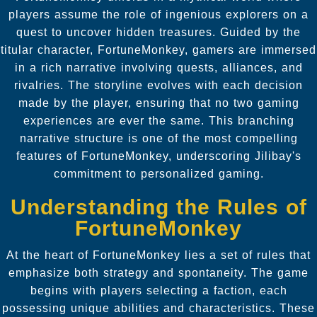
players assume the role of ingenious explorers on a
quest to uncover hidden treasures. Guided by the
titular character, FortuneMonkey, gamers are immersed
in a rich narrative involving quests, alliances, and
rivalries. The storyline evolves with each decision
made by the player, ensuring that no two gaming
experiences are ever the same. This branching
narrative structure is one of the most compelling
features of FortuneMonkey, underscoring Jilibay's
commitment to personalized gaming.
Understanding the Rules of
FortuneMonkey
At the heart of FortuneMonkey lies a set of rules that
emphasize both strategy and spontaneity. The game
begins with players selecting a faction, each
possessing unique abilities and characteristics. These