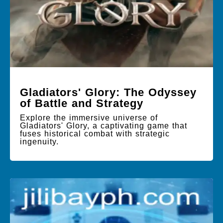
Gladiators' Glory: The Odyssey
of Battle and Strategy
Explore the immersive universe of
Gladiators' Glory, a captivating game that
fuses historical combat with strategic
ingenuity.