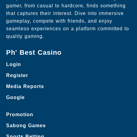
gamer, from casual to hardcore, finds something
that captures their interest. Dive into immersive
gameplay, compete with friends, and enjoy
seamless experiences on a platform committed to
quality gaming.
Ph' Best Casino
Login
Register
Media Reports
Google
Promotion
Sabong Games
Sports Betting