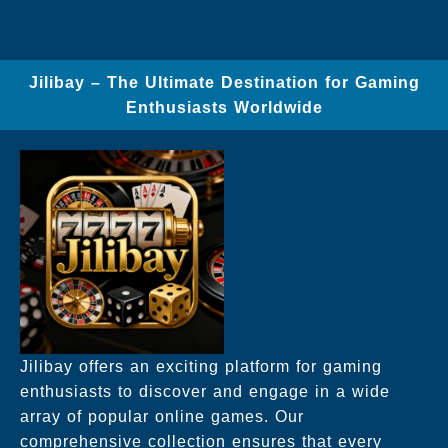
Jilibay – The Ultimate Destination for Gaming
Enthusiasts Worldwide
Jilibay offers an exciting platform for gaming
enthusiasts to discover and engage in a wide
array of popular online games. Our
comprehensive collection ensures that every