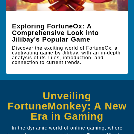
Exploring FortuneOx: A
Comprehensive Look into
Jilibay's Popular Game
Discover the exciting world of FortuneOx, a
captivating game by Jilibay, with an in-depth
analysis of its rules, introduction, and
connection to current trends.
Unveiling
FortuneMonkey: A New
Era in Gaming
In the dynamic world of online gaming, where