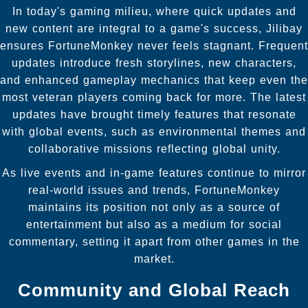
In today's gaming milieu, where quick updates and
new content are integral to a game's success, Jilibay
ensures FortuneMonkey never feels stagnant. Frequent
updates introduce fresh storylines, new characters,
and enhanced gameplay mechanics that keep even the
most veteran players coming back for more. The latest
updates have brought timely features that resonate
with global events, such as environmental themes and
collaborative missions reflecting global unity.
As live events and in-game features continue to mirror
real-world issues and trends, FortuneMonkey
maintains its position not only as a source of
entertainment but also as a medium for social
commentary, setting it apart from other games in the
market.
Community and Global Reach