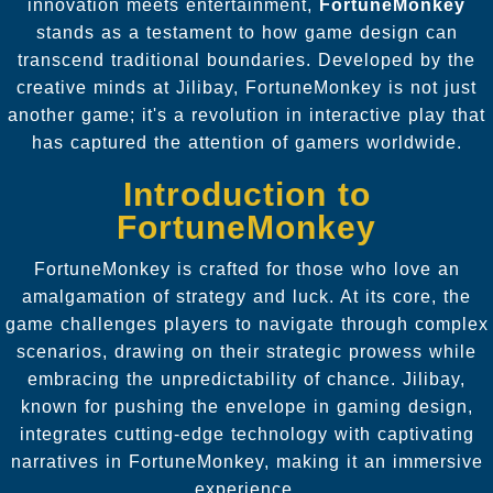
innovation meets entertainment,
FortuneMonkey
stands as a testament to how game design can
transcend traditional boundaries. Developed by the
creative minds at Jilibay, FortuneMonkey is not just
another game; it's a revolution in interactive play that
has captured the attention of gamers worldwide.
Introduction to
FortuneMonkey
FortuneMonkey is crafted for those who love an
amalgamation of strategy and luck. At its core, the
game challenges players to navigate through complex
scenarios, drawing on their strategic prowess while
embracing the unpredictability of chance. Jilibay,
known for pushing the envelope in gaming design,
integrates cutting-edge technology with captivating
narratives in FortuneMonkey, making it an immersive
experience.