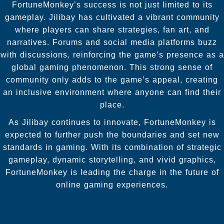
FortuneMonkey’s success is not just limited to its
gameplay. Jilibay has cultivated a vibrant community
where players can share strategies, fan art, and
narratives. Forums and social media platforms buzz
with discussions, reinforcing the game’s presence as a
global gaming phenomenon. This strong sense of
community only adds to the game’s appeal, creating
an inclusive environment where anyone can find their
place.
As Jilibay continues to innovate, FortuneMonkey is
expected to further push the boundaries and set new
standards in gaming. With its combination of strategic
gameplay, dynamic storytelling, and vivid graphics,
FortuneMonkey is leading the charge in the future of
online gaming experiences.