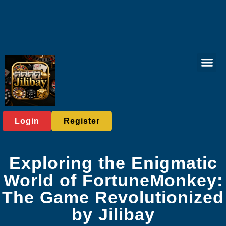
Sabong Gam
Sports Bett
Rotary Gam
Exclusive Eve
Media Rep
Login
Register
Exploring the Enigmatic
World of FortuneMonkey:
The Game Revolutionized
by Jilibay