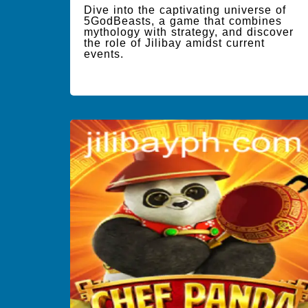
Dive into the captivating universe of
5GodBeasts, a game that combines
mythology with strategy, and discover
the role of Jilibay amidst current
events.