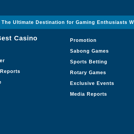
– The Ultimate Destination for Gaming Enthusiasts 
Best Casino
Promotion
Sabong Games
er
Sports Betting
 Reports
Rotary Games
e
Exclusive Events
Media Reports