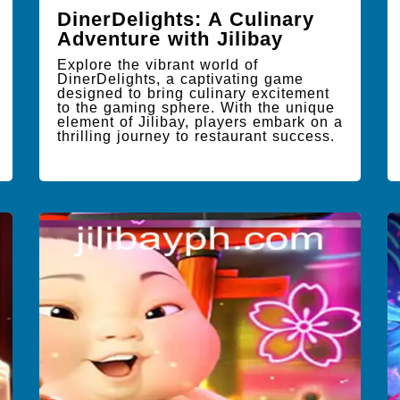
DinerDelights: A Culinary
Adventure with Jilibay
Explore the vibrant world of
DinerDelights, a captivating game
designed to bring culinary excitement
to the gaming sphere. With the unique
element of Jilibay, players embark on a
thrilling journey to restaurant success.