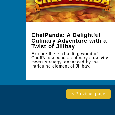
ChefPanda: A Delightful
Culinary Adventure with a
Twist of Jilibay
Explore the enchanting world of
ChefPanda, where culinary creativity
meets strategy, enhanced by the
intriguing element of Jilibay.
< Previous page