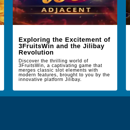
Exploring the Excitement of
3FruitsWin and the Jilibay
Revolution
Discover the thrilling world of
3FruitsWin, a captivating game that
merges classic slot elements with
modern features, brought to you by the
innovative platform Jilibay.