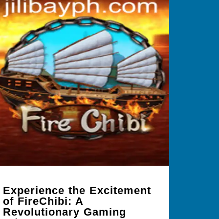
Experience the Excitement
of FireChibi: A
Revolutionary Gaming