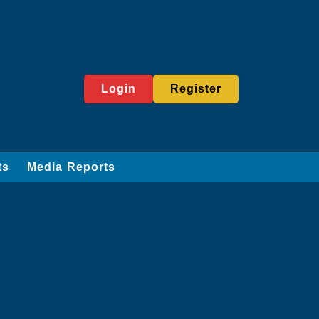
Login
Register
ts
Media Reports