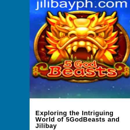
Exploring the Intriguing
World of 5GodBeasts and
Jilibay