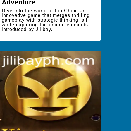
Adventure
Dive into the world of FireChibi, an
innovative game that merges thrilling
gameplay with strategic thinking, all
while exploring the unique elements
introduced by Jilibay.