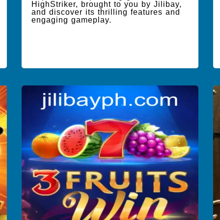
HighStriker, brought to you by Jilibay,
and discover its thrilling features and
engaging gameplay.