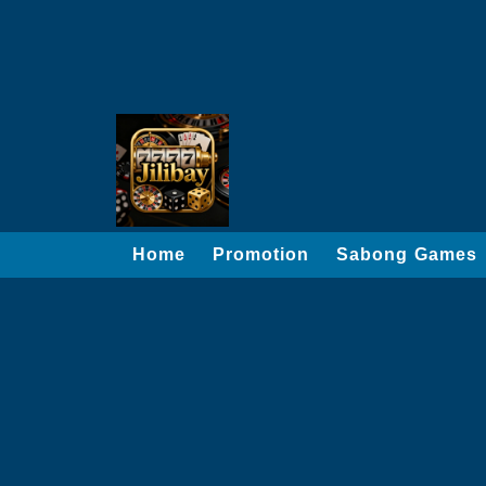
Home
Promotion
Sabong Games