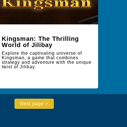
Kingsman: The Thrilling
World of Jilibay
Explore the captivating universe of
Kingsman, a game that combines
strategy and adventure with the unique
twist of Jilibay.
Next page >