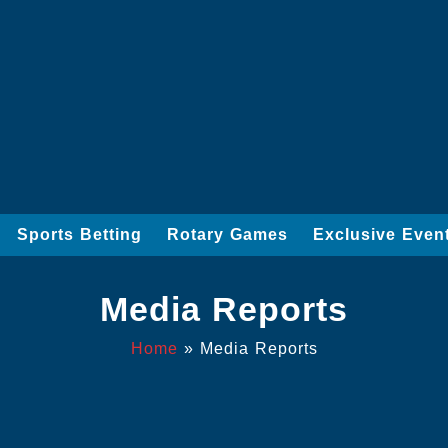
Sports Betting
Rotary Games
Exclusive Even
Media Reports
Home
»
Media Reports