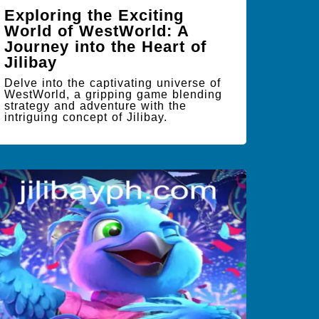
Exploring the Exciting
World of WestWorld: A
Journey into the Heart of
Jilibay
Delve into the captivating universe of
WestWorld, a gripping game blending
strategy and adventure with the
intriguing concept of Jilibay.