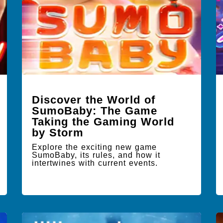
Discover the World of
SumoBaby: The Game
Taking the Gaming World
by Storm
Explore the exciting new game
SumoBaby, its rules, and how it
intertwines with current events.