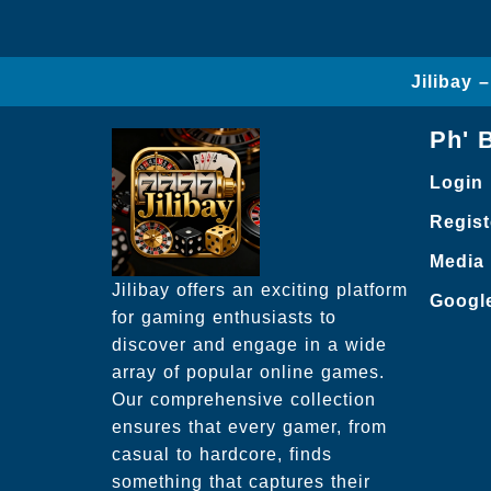
Jilibay 
Ph' 
Login
Regist
Media
Jilibay offers an exciting platform
Googl
for gaming enthusiasts to
discover and engage in a wide
array of popular online games.
Our comprehensive collection
ensures that every gamer, from
casual to hardcore, finds
something that captures their