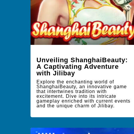
Unveiling ShanghaiBeauty:
A Captivating Adventure
with Jilibay
Explore the enchanting world of
ShanghaiBeauty, an innovative game
that intertwines tradition with
excitement. Dive into its intricate
gameplay enriched with current events
and the unique charm of Jilibay.