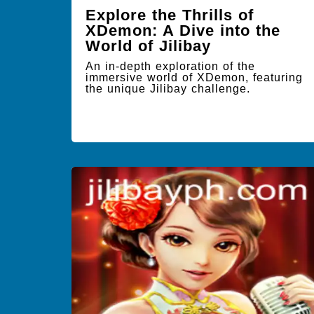
Explore the Thrills of
XDemon: A Dive into the
World of Jilibay
An in-depth exploration of the
immersive world of XDemon, featuring
the unique Jilibay challenge.