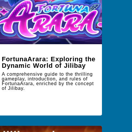
FortunaArara: Exploring the
Dynamic World of Jilibay
A comprehensive guide to the thrilling
gameplay, introduction, and rules of
FortunaArara, enriched by the concept
of Jilibay.