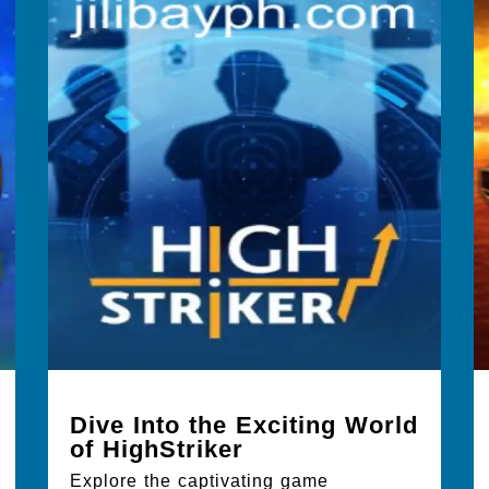
Dive Into the Exciting World
of HighStriker
Explore the captivating game