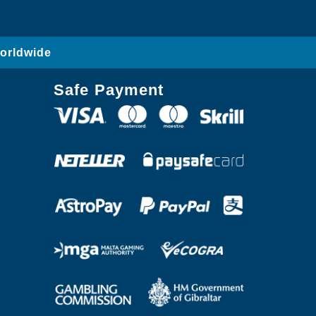
Worldwide
Safe Payment